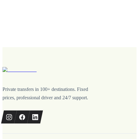
Private transfers in 100+ destinations. Fixed
prices, professional driver and 24/7 support.