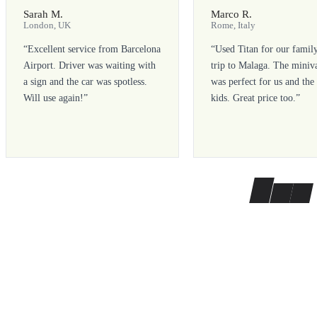
Sarah M.
Marco R.
London, UK
Rome, Italy
“
Excellent service from Barcelona
“
Used Titan for our famil
Airport. Driver was waiting with
trip to Malaga. The miniv
a sign and the car was spotless.
was perfect for us and the
Will use again!
”
kids. Great price too.
”