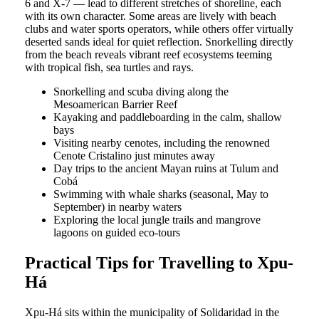
6 and X-7 — lead to different stretches of shoreline, each
with its own character. Some areas are lively with beach
clubs and water sports operators, while others offer virtually
deserted sands ideal for quiet reflection. Snorkelling directly
from the beach reveals vibrant reef ecosystems teeming
with tropical fish, sea turtles and rays.
Snorkelling and scuba diving along the
Mesoamerican Barrier Reef
Kayaking and paddleboarding in the calm, shallow
bays
Visiting nearby cenotes, including the renowned
Cenote Cristalino just minutes away
Day trips to the ancient Mayan ruins at Tulum and
Cobá
Swimming with whale sharks (seasonal, May to
September) in nearby waters
Exploring the local jungle trails and mangrove
lagoons on guided eco-tours
Practical Tips for Travelling to Xpu-
Há
Xpu-Há sits within the municipality of Solidaridad in the