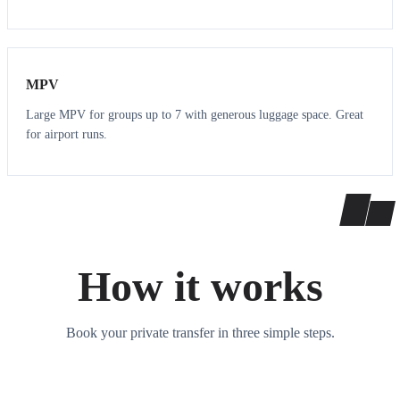
7
7
MPV
Large MPV for groups up to 7 with generous luggage space. Great
for airport runs.
How it works
Book your private transfer in three simple steps.