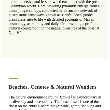
more immersive and less crowded encounter with the pre-
Columbian world. Here, towering pyramids emerge from a
dense jungle canopy, connected by an ancient network of
raised stone causeways known as sacbés. Local guides
bring these sites to life with detailed accounts of Mayan
cosmology, astronomy and daily life, providing a profound
cultural counterpoint to the natural pleasures of the coast at
Xpu-Há.
Beaches, Cenotes & Natural Wonders
The natural environment around Xpu-Há is extraordinary in
its diversity and accessibility. The beach itself is one of the
finest on the entire Riviera Maya: wide, gently shelving and