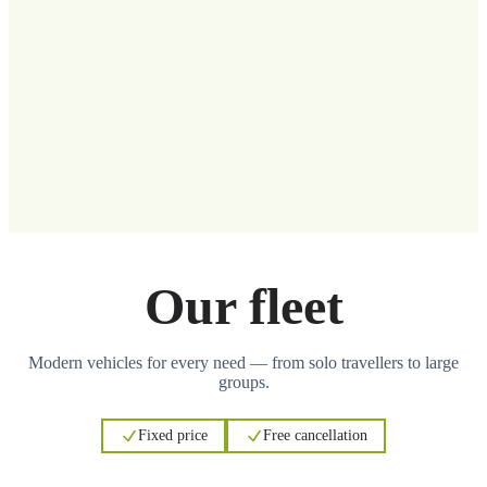
Our fleet
Modern vehicles for every need — from solo travellers to large
groups.
Fixed price
Free cancellation
3
3