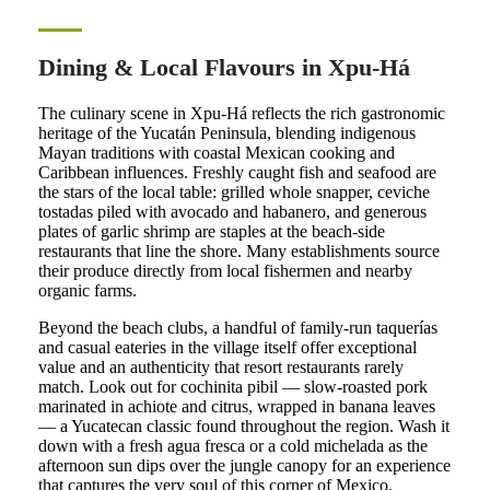
Dining & Local Flavours in Xpu-Há
The culinary scene in Xpu-Há reflects the rich gastronomic
heritage of the Yucatán Peninsula, blending indigenous
Mayan traditions with coastal Mexican cooking and
Caribbean influences. Freshly caught fish and seafood are
the stars of the local table: grilled whole snapper, ceviche
tostadas piled with avocado and habanero, and generous
plates of garlic shrimp are staples at the beach-side
restaurants that line the shore. Many establishments source
their produce directly from local fishermen and nearby
organic farms.
Beyond the beach clubs, a handful of family-run taquerías
and casual eateries in the village itself offer exceptional
value and an authenticity that resort restaurants rarely
match. Look out for cochinita pibil — slow-roasted pork
marinated in achiote and citrus, wrapped in banana leaves
— a Yucatecan classic found throughout the region. Wash it
down with a fresh agua fresca or a cold michelada as the
afternoon sun dips over the jungle canopy for an experience
that captures the very soul of this corner of Mexico.