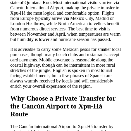
state of Quintana Roo. Most international visitors arrive via
Cancún International Airport, making the private transfer to
Xpu-Há the most logical and comfortable option. Flights
from Europe typically arrive via Mexico City, Madrid or
London Heathrow, while North American travellers benefit
from numerous direct services. The best time to visit is
between November and April, when temperatures are warm
but humidity is lower and hurricane season has passed.
It is advisable to carry some Mexican pesos for smaller local
purchases, though many beach clubs and restaurants accept
card payments. Mobile coverage is reasonable along the
coastal highway, though can be intermittent in more rural
stretches of the jungle. English is spoken in most tourist-
facing establishments, but a few phrases of Spanish are
always warmly received by locals and will considerably
enrich your overall experience of the region.
Why Choose a Private Transfer for
the Cancún Airport to Xpu-Há
Route
The Cancún International Airport to Xpu-Há transfer by