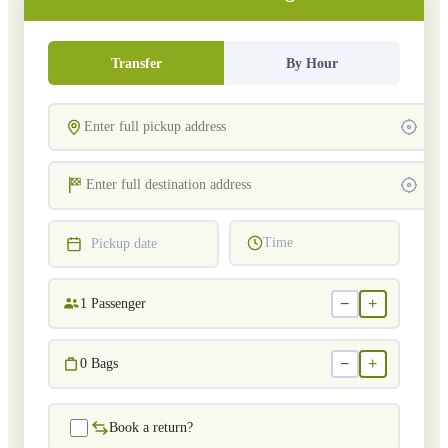
Transfer
By Hour
Time
Pickup date
−
+
1
Passenger
−
+
0
Bags
Book a return?