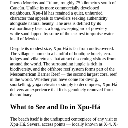
Puerto Morelos and Tulum, roughly 75 kilometres south of
Cancún. Unlike its more commercially developed
neighbours, Xpu-Há has retained a quiet, unhurried
character that appeals to travellers seeking authenticity
alongside natural beauty. The area is defined by its
extraordinary beach: a long, sweeping arc of powdery
white sand lapped by some of the clearest turquoise water
in all of Mexico.
Despite its modest size, Xpu-Há is far from undiscovered.
The village is home to a handful of boutique hotels, eco-
lodges and villa retreats that attract discerning visitors from
around the world. The surrounding jungle is rich in
biodiversity, and the offshore reef system forms part of the
Mesoamerican Barrier Reef — the second largest coral reef
in the world. Whether you have come for diving,
snorkelling, yoga retreats or simply to decompress, Xpu-Há
delivers an experience that feels genuinely removed from
the ordinary.
What to See and Do in Xpu-Há
The beach itself is the undisputed centrepiece of any visit to
Xpu-Há. Several access points — locally known as X-4, X-