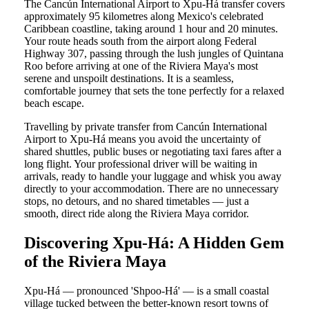
The Cancún International Airport to Xpu-Há transfer covers
approximately 95 kilometres along Mexico's celebrated
Caribbean coastline, taking around 1 hour and 20 minutes.
Your route heads south from the airport along Federal
Highway 307, passing through the lush jungles of Quintana
Roo before arriving at one of the Riviera Maya's most
serene and unspoilt destinations. It is a seamless,
comfortable journey that sets the tone perfectly for a relaxed
beach escape.
Travelling by private transfer from Cancún International
Airport to Xpu-Há means you avoid the uncertainty of
shared shuttles, public buses or negotiating taxi fares after a
long flight. Your professional driver will be waiting in
arrivals, ready to handle your luggage and whisk you away
directly to your accommodation. There are no unnecessary
stops, no detours, and no shared timetables — just a
smooth, direct ride along the Riviera Maya corridor.
Discovering Xpu-Há: A Hidden Gem
of the Riviera Maya
Xpu-Há — pronounced 'Shpoo-Há' — is a small coastal
village tucked between the better-known resort towns of