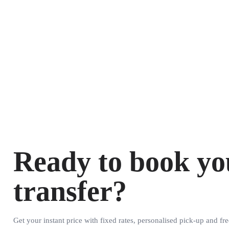
Ready to book yo
transfer?
Get your instant price with fixed rates, personalised pick-up and fre