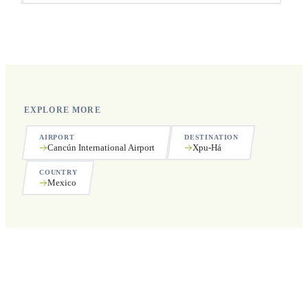
Yes, we operate 24 hours a day, 7 days a week, including
public holidays.
EXPLORE MORE
AIRPORT
DESTINATION
Cancún International Airport
Xpu-Há
COUNTRY
Mexico