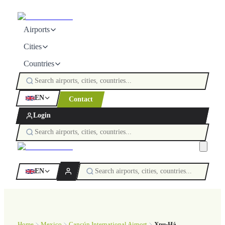
Airports
Cities
Countries
EN
Contact
Login
EN
Home
Mexico
Cancún International Airport
Xpu-Há