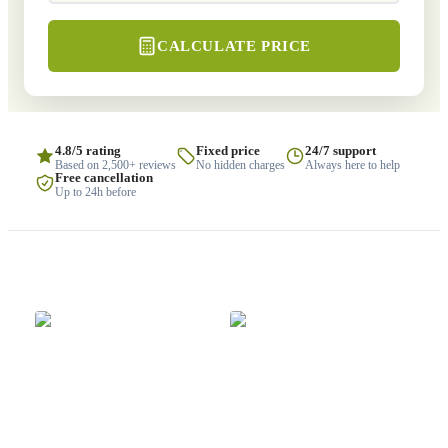
CALCULATE PRICE
4.8/5 rating
Fixed price
24/7 support
Based on 2,500+ reviews
No hidden charges
Always here to help
Free cancellation
Up to 24h before