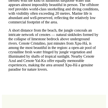
blessed with the kind of luminous turquoise water that
appears almost impossibly beautiful in person. The offshore
reef provides world-class snorkelling and diving conditions,
with visibility often exceeding 20 metres. Marine life is
abundant and well-preserved, reflecting the relatively low
commercial footprint of the area.
A short distance from the beach, the jungle conceals an
intricate network of cenotes — natural sinkholes formed by
the collapse of limestone bedrock above underground
rivers. Cenote Cristalino, just minutes from Xpu-Há, is
among the most beautiful in the region: a open-air pool of
crystalline fresh water fringed by jungle vegetation and
illuminated by shafts of tropical sunlight. Nearby Cenote
Azul and Cenote Yal-Ku offer equally memorable
experiences, making the area around Xpu-Há a genuine
paradise for nature lovers.