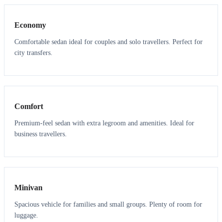
Economy
Comfortable sedan ideal for couples and solo travellers. Perfect for
city transfers.
3
3
Comfort
Premium-feel sedan with extra legroom and amenities. Ideal for
business travellers.
6
5
Minivan
Spacious vehicle for families and small groups. Plenty of room for
luggage.