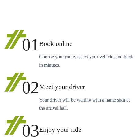
01
Book online
Choose your route, select your vehicle, and book
in minutes.
02
Meet your driver
Your driver will be waiting with a name sign at
the arrival hall.
03
Enjoy your ride