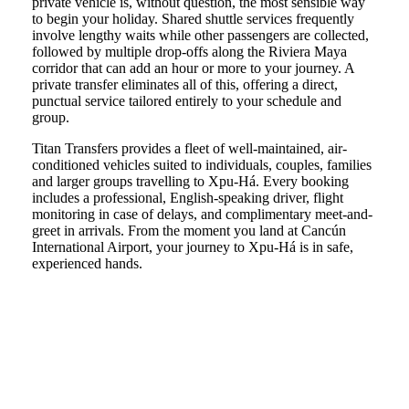
private vehicle is, without question, the most sensible way
to begin your holiday. Shared shuttle services frequently
involve lengthy waits while other passengers are collected,
followed by multiple drop-offs along the Riviera Maya
corridor that can add an hour or more to your journey. A
private transfer eliminates all of this, offering a direct,
punctual service tailored entirely to your schedule and
group.
Titan Transfers provides a fleet of well-maintained, air-
conditioned vehicles suited to individuals, couples, families
and larger groups travelling to Xpu-Há. Every booking
includes a professional, English-speaking driver, flight
monitoring in case of delays, and complimentary meet-and-
greet in arrivals. From the moment you land at Cancún
International Airport, your journey to Xpu-Há is in safe,
experienced hands.