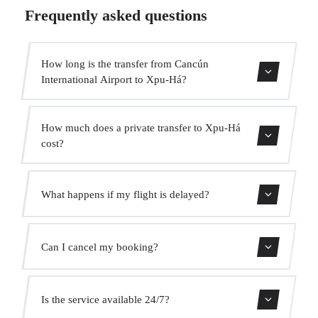
Frequently asked questions
How long is the transfer from Cancún
International Airport to Xpu-Há?
The transfer takes approximately 1h 20min.
How much does a private transfer to Xpu-Há
cost?
Use our booking form for an instant quote with fixed
What happens if my flight is delayed?
prices. No hidden charges.
We monitor all flights in real time. Your driver will adjust
Can I cancel my booking?
the pickup time automatically at no extra cost.
Yes, you can cancel free of charge up to 24 hours before
Is the service available 24/7?
pickup.