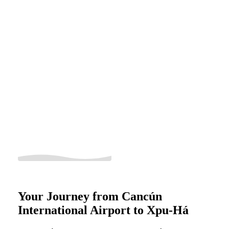
Your Journey from Cancún
International Airport to Xpu-Há