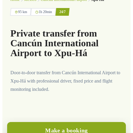
95 km
1h 20min
24/7
Private transfer from
Cancún International
Airport to Xpu-Há
Door-to-door transfer from Cancún International Airport to
Xpu-Há with professional driver, fixed price and flight
monitoring included.
Make a booking