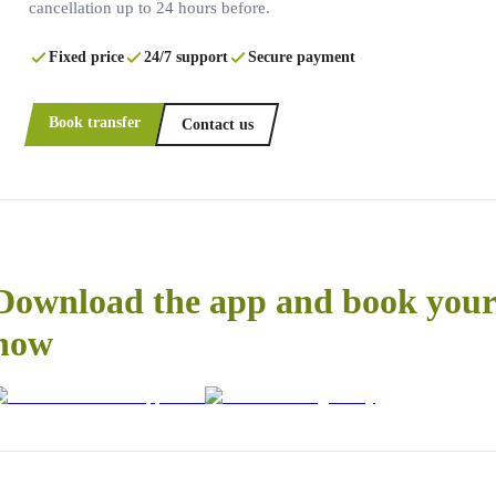
cancellation up to 24 hours before.
Fixed price
24/7 support
Secure payment
Book transfer
Contact us
Download the app and book your 
now