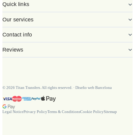
Quick links
Our services
Contact info
Reviews
©
2026
Titan Transfers. All rights reserved.
·
Diseño web Barcelona
Legal Notice
Privacy Policy
Terms & Conditions
Cookie Policy
Sitemap