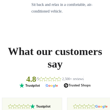
Sit back and relax in a comfortable, air-
conditioned vehicle.
What our customers
say
4.8
/5
2,500+ reviews
G
o
o
g
l
e
Trusted Shops
Trustpilot
G
o
o
g
l
e
Trustpilot