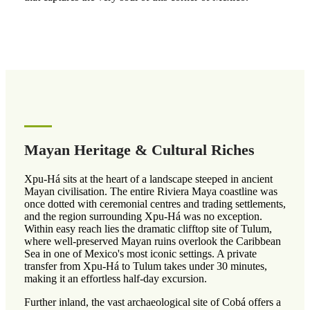
Mayan Heritage & Cultural Riches
Xpu-Há sits at the heart of a landscape steeped in ancient
Mayan civilisation. The entire Riviera Maya coastline was
once dotted with ceremonial centres and trading settlements,
and the region surrounding Xpu-Há was no exception.
Within easy reach lies the dramatic clifftop site of Tulum,
where well-preserved Mayan ruins overlook the Caribbean
Sea in one of Mexico's most iconic settings. A private
transfer from Xpu-Há to Tulum takes under 30 minutes,
making it an effortless half-day excursion.
Further inland, the vast archaeological site of Cobá offers a