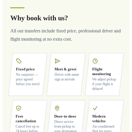
Why book with us?
All our transfers include fixed price, professional driver and
flight monitoring at no extra cost.
Fixed price
Meet & greet
Flight
monitoring
No surprises —
Driver with name
price agreed
sign at arrivals
We adjust pickup
before you travel
if your flight is
delayed
Free
Door-to-door
Modern
cancellation
vehicles
Direct service
Cancel free up to
from pickup to
Air-conditioned
24 hours before
your destination
fleet for every