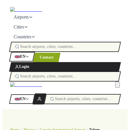
Airports
Cities
Countries
EN
Contact
Login
EN
Home
Mexico
Cancún International Airport
Tulum