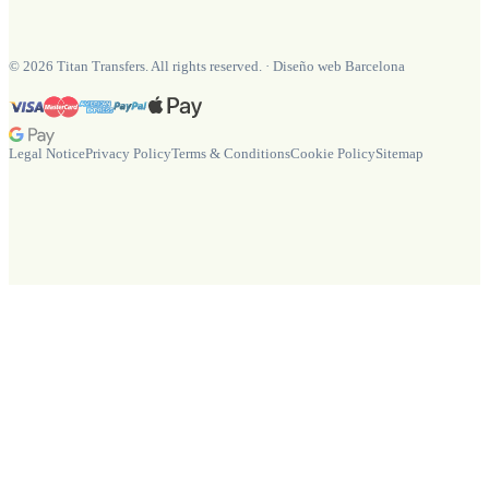
©
2026
Titan Transfers. All rights reserved.
·
Diseño web Barcelona
Legal Notice
Privacy Policy
Terms & Conditions
Cookie Policy
Sitemap