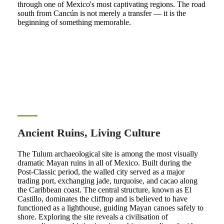
through one of Mexico's most captivating regions. The road
south from Cancún is not merely a transfer — it is the
beginning of something memorable.
Ancient Ruins, Living Culture
The Tulum archaeological site is among the most visually
dramatic Mayan ruins in all of Mexico. Built during the
Post-Classic period, the walled city served as a major
trading port, exchanging jade, turquoise, and cacao along
the Caribbean coast. The central structure, known as El
Castillo, dominates the clifftop and is believed to have
functioned as a lighthouse, guiding Mayan canoes safely to
shore. Exploring the site reveals a civilisation of