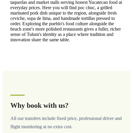
taquerías and market stalls serving honest Yucatecan food at
everyday prices. Here you will find poc chuc, a grilled
marinated pork dish unique to the region, alongside fresh
ceviche, sopa de lima, and handmade tortillas pressed to
order. Exploring the pueblo's food culture alongside the
beach zone's more polished restaurants gives a fuller, richer
sense of Tulum's identity as a place where tradition and
innovation share the same table.
Why book with us?
All our transfers include fixed price, professional driver and
flight monitoring at no extra cost.