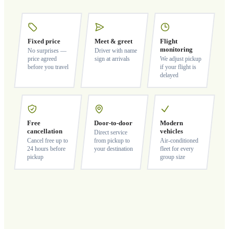
Fixed price
Meet & greet
Flight
monitoring
No surprises —
Driver with name
price agreed
sign at arrivals
We adjust pickup
before you travel
if your flight is
delayed
Free
Door-to-door
Modern
cancellation
vehicles
Direct service
Cancel free up to
from pickup to
Air-conditioned
24 hours before
your destination
fleet for every
pickup
group size