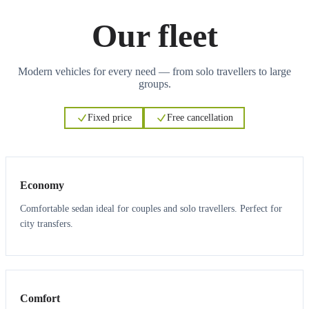
Our fleet
Modern vehicles for every need — from solo travellers to large
groups.
Fixed price
Free cancellation
3
3
Economy
Comfortable sedan ideal for couples and solo travellers. Perfect for
city transfers.
3
3
Comfort