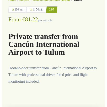
130 km
1h 50min
24/7
From €81.22
per vehicle
Private transfer from
Cancún International
Airport to Tulum
Door-to-door transfer from Cancún International Airport to
Tulum with professional driver, fixed price and flight
monitoring included.