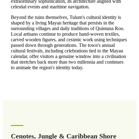
extraordinary sophistication, its architecture aligned with
celestial events and maritime navigation.
Beyond the ruins themselves, Tulum's cultural identity is
shaped by a living Mayan heritage that persists in the
surrounding villages and daily traditions of Quintana Roo.
Local artisans continue to produce hand-woven textiles,
carved wooden figures, and ceramic work using techniques
passed down through generations. The town's annual
cultural festivals, including celebrations tied to the Mayan
calendar, offer visitors a genuine window into a civilisation
that stretches back more than two millennia and continues
to animate the region's identity today.
Cenotes, Jungle & Caribbean Shore