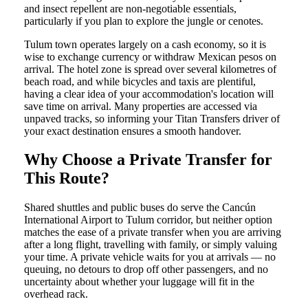
and insect repellent are non-negotiable essentials,
particularly if you plan to explore the jungle or cenotes.
Tulum town operates largely on a cash economy, so it is
wise to exchange currency or withdraw Mexican pesos on
arrival. The hotel zone is spread over several kilometres of
beach road, and while bicycles and taxis are plentiful,
having a clear idea of your accommodation's location will
save time on arrival. Many properties are accessed via
unpaved tracks, so informing your Titan Transfers driver of
your exact destination ensures a smooth handover.
Why Choose a Private Transfer for
This Route?
Shared shuttles and public buses do serve the Cancún
International Airport to Tulum corridor, but neither option
matches the ease of a private transfer when you are arriving
after a long flight, travelling with family, or simply valuing
your time. A private vehicle waits for you at arrivals — no
queuing, no detours to drop off other passengers, and no
uncertainty about whether your luggage will fit in the
overhead rack.