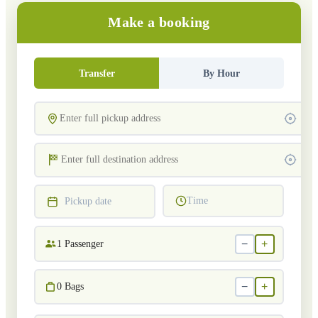
Make a booking
Transfer
By Hour
Time
Pickup date
−
+
1
Passenger
−
+
0
Bags