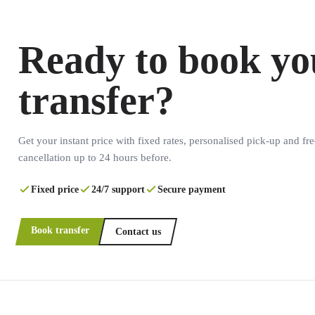
Ready to book yo
transfer?
Get your instant price with fixed rates, personalised pick-up and fre
cancellation up to 24 hours before.
Fixed price
24/7 support
Secure payment
Book transfer
Contact us