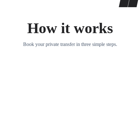
How it works
Book your private transfer in three simple steps.