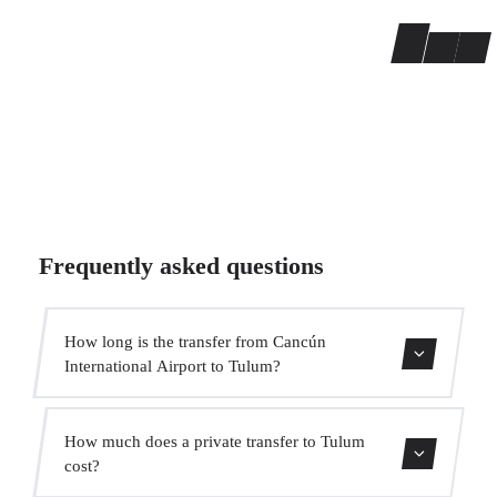
Frequently asked questions
How long is the transfer from Cancún
International Airport to Tulum?
The transfer takes approximately 1h 50min.
How much does a private transfer to Tulum
cost?