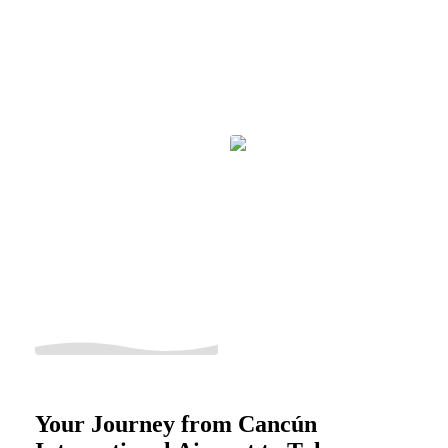
Your Journey from Cancún