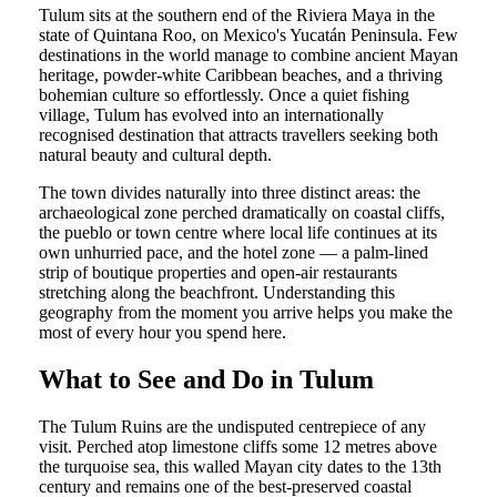
Tulum sits at the southern end of the Riviera Maya in the
state of Quintana Roo, on Mexico's Yucatán Peninsula. Few
destinations in the world manage to combine ancient Mayan
heritage, powder-white Caribbean beaches, and a thriving
bohemian culture so effortlessly. Once a quiet fishing
village, Tulum has evolved into an internationally
recognised destination that attracts travellers seeking both
natural beauty and cultural depth.
The town divides naturally into three distinct areas: the
archaeological zone perched dramatically on coastal cliffs,
the pueblo or town centre where local life continues at its
own unhurried pace, and the hotel zone — a palm-lined
strip of boutique properties and open-air restaurants
stretching along the beachfront. Understanding this
geography from the moment you arrive helps you make the
most of every hour you spend here.
What to See and Do in Tulum
The Tulum Ruins are the undisputed centrepiece of any
visit. Perched atop limestone cliffs some 12 metres above
the turquoise sea, this walled Mayan city dates to the 13th
century and remains one of the best-preserved coastal