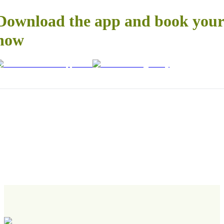
Download the app and book your 
now