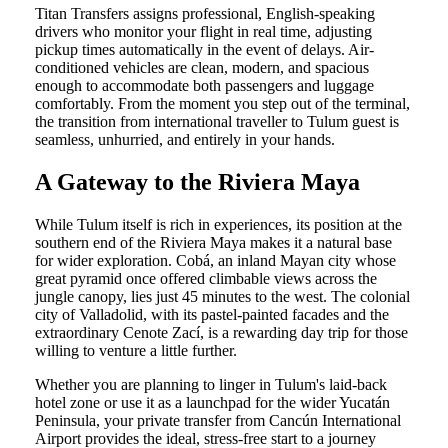
Titan Transfers assigns professional, English-speaking
drivers who monitor your flight in real time, adjusting
pickup times automatically in the event of delays. Air-
conditioned vehicles are clean, modern, and spacious
enough to accommodate both passengers and luggage
comfortably. From the moment you step out of the terminal,
the transition from international traveller to Tulum guest is
seamless, unhurried, and entirely in your hands.
A Gateway to the Riviera Maya
While Tulum itself is rich in experiences, its position at the
southern end of the Riviera Maya makes it a natural base
for wider exploration. Cobá, an inland Mayan city whose
great pyramid once offered climbable views across the
jungle canopy, lies just 45 minutes to the west. The colonial
city of Valladolid, with its pastel-painted facades and the
extraordinary Cenote Zací, is a rewarding day trip for those
willing to venture a little further.
Whether you are planning to linger in Tulum's laid-back
hotel zone or use it as a launchpad for the wider Yucatán
Peninsula, your private transfer from Cancún International
Airport provides the ideal, stress-free start to a journey