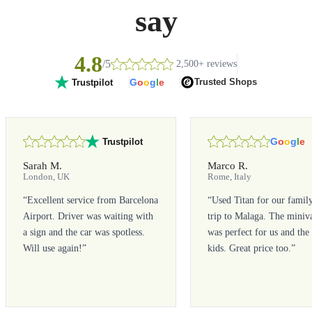
say
4.8
/5
2,500+ reviews
G
o
o
g
l
e
Trusted Shops
Trustpilot
G
o
o
g
l
e
Trustpilot
Sarah M.
Marco R.
London, UK
Rome, Italy
“
Excellent service from Barcelona
“
Used Titan for our famil
Airport. Driver was waiting with
trip to Malaga. The miniv
a sign and the car was spotless.
was perfect for us and the
Will use again!
”
kids. Great price too.
”