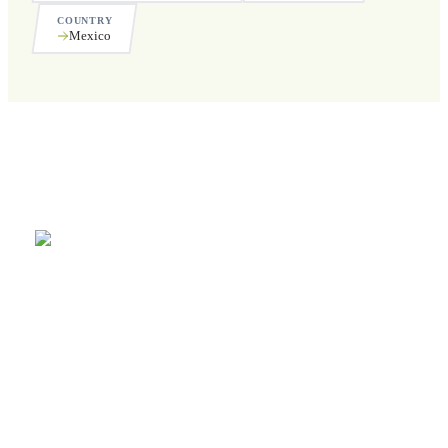
COUNTRY
Mexico