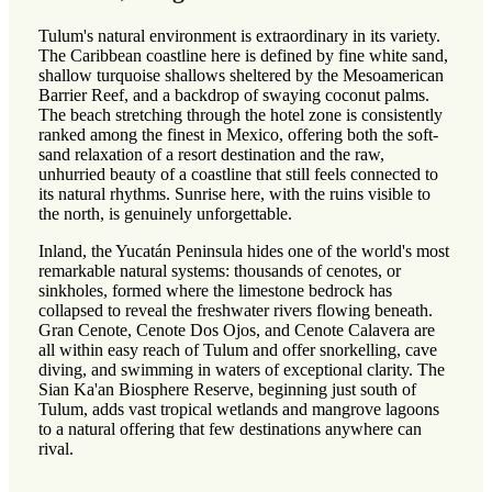
Tulum's natural environment is extraordinary in its variety.
The Caribbean coastline here is defined by fine white sand,
shallow turquoise shallows sheltered by the Mesoamerican
Barrier Reef, and a backdrop of swaying coconut palms.
The beach stretching through the hotel zone is consistently
ranked among the finest in Mexico, offering both the soft-
sand relaxation of a resort destination and the raw,
unhurried beauty of a coastline that still feels connected to
its natural rhythms. Sunrise here, with the ruins visible to
the north, is genuinely unforgettable.
Inland, the Yucatán Peninsula hides one of the world's most
remarkable natural systems: thousands of cenotes, or
sinkholes, formed where the limestone bedrock has
collapsed to reveal the freshwater rivers flowing beneath.
Gran Cenote, Cenote Dos Ojos, and Cenote Calavera are
all within easy reach of Tulum and offer snorkelling, cave
diving, and swimming in waters of exceptional clarity. The
Sian Ka'an Biosphere Reserve, beginning just south of
Tulum, adds vast tropical wetlands and mangrove lagoons
to a natural offering that few destinations anywhere can
rival.