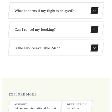
Use our booking form for an instant quote with fixed
What happens if my flight is delayed?
prices. No hidden charges.
We monitor all flights in real time. Your driver will adjust
Can I cancel my booking?
the pickup time automatically at no extra cost.
Yes, you can cancel free of charge up to 24 hours before
Is the service available 24/7?
pickup.
Yes, we operate 24 hours a day, 7 days a week, including
public holidays.
EXPLORE MORE
AIRPORT
DESTINATION
Cancún International Airport
Tulum