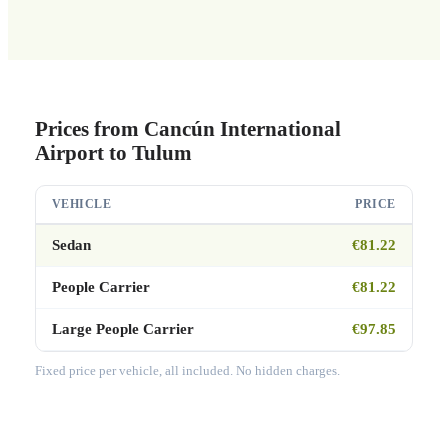
Prices from Cancún International
Airport to Tulum
VEHICLE
PRICE
Sedan
€81.22
People Carrier
€81.22
Large People Carrier
€97.85
Fixed price per vehicle, all included. No hidden charges.