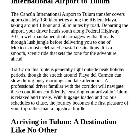
International Airport to Tulum
The Cancún International Airport to Tulum transfer covers
approximately 130 kilometres along the Riviera Maya,
taking around 1 hour and 50 minutes by road. Departing the
airport, your driver heads south along Federal Highway
307, a well-maintained dual carriageway that threads
through lush jungle before delivering you to one of
Mexico's most celebrated coastal destinations. It is a
smooth, scenic ride that sets the tone for the adventure
ahead.
Traffic on this route is generally light outside peak holiday
periods, though the stretch around Playa del Carmen can
slow during busy mornings and late afternoons. A
professional driver familiar with the corridor will navigate
these conditions confidently, ensuring your arrival in Tulum
is relaxed and timely. With luggage loaded and no bus
schedules to chase, the journey becomes the first pleasure of
your trip rather than a logistical hurdle.
Arriving in Tulum: A Destination
Like No Other