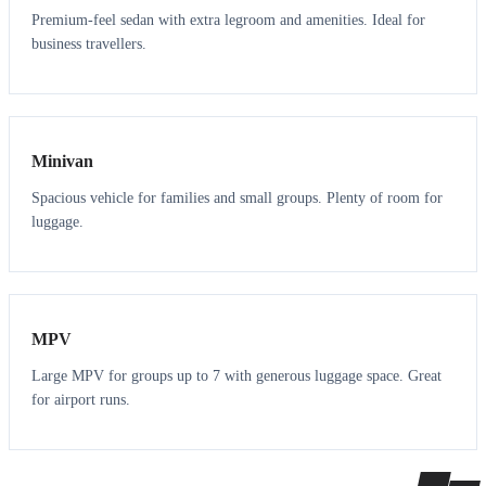
Premium-feel sedan with extra legroom and amenities. Ideal for
business travellers.
6
5
Minivan
Spacious vehicle for families and small groups. Plenty of room for
luggage.
7
7
MPV
Large MPV for groups up to 7 with generous luggage space. Great
for airport runs.