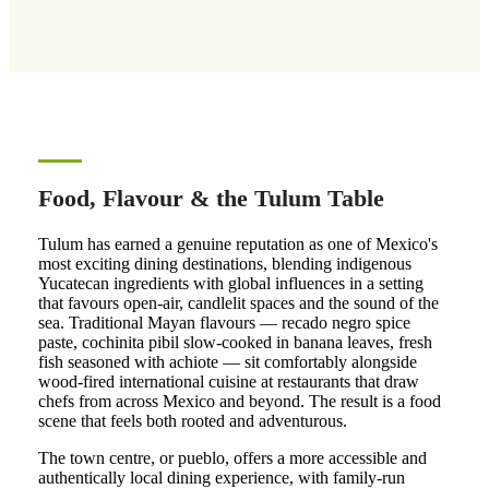
Food, Flavour & the Tulum Table
Tulum has earned a genuine reputation as one of Mexico's
most exciting dining destinations, blending indigenous
Yucatecan ingredients with global influences in a setting
that favours open-air, candlelit spaces and the sound of the
sea. Traditional Mayan flavours — recado negro spice
paste, cochinita pibil slow-cooked in banana leaves, fresh
fish seasoned with achiote — sit comfortably alongside
wood-fired international cuisine at restaurants that draw
chefs from across Mexico and beyond. The result is a food
scene that feels both rooted and adventurous.
The town centre, or pueblo, offers a more accessible and
authentically local dining experience, with family-run