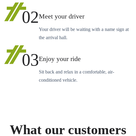
02
Meet your driver
Your driver will be waiting with a name sign at
the arrival hall.
03
Enjoy your ride
Sit back and relax in a comfortable, air-
conditioned vehicle.
What our customers