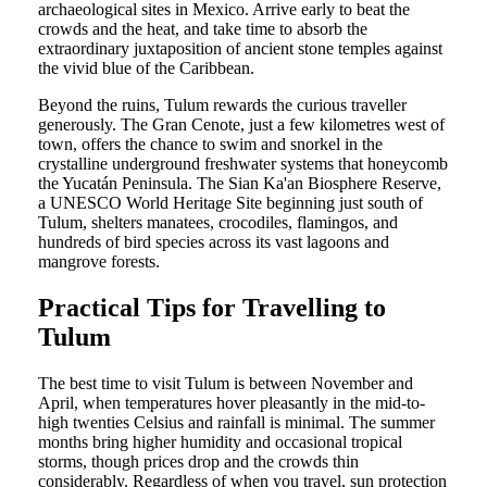
archaeological sites in Mexico. Arrive early to beat the
crowds and the heat, and take time to absorb the
extraordinary juxtaposition of ancient stone temples against
the vivid blue of the Caribbean.
Beyond the ruins, Tulum rewards the curious traveller
generously. The Gran Cenote, just a few kilometres west of
town, offers the chance to swim and snorkel in the
crystalline underground freshwater systems that honeycomb
the Yucatán Peninsula. The Sian Ka'an Biosphere Reserve,
a UNESCO World Heritage Site beginning just south of
Tulum, shelters manatees, crocodiles, flamingos, and
hundreds of bird species across its vast lagoons and
mangrove forests.
Practical Tips for Travelling to
Tulum
The best time to visit Tulum is between November and
April, when temperatures hover pleasantly in the mid-to-
high twenties Celsius and rainfall is minimal. The summer
months bring higher humidity and occasional tropical
storms, though prices drop and the crowds thin
considerably. Regardless of when you travel, sun protection