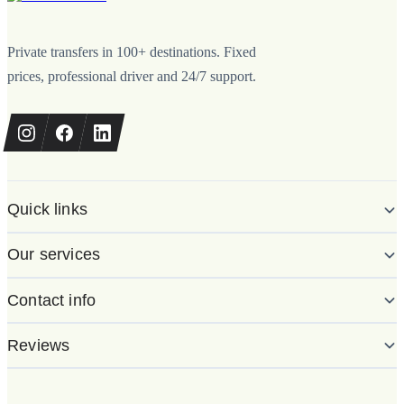
Private transfers in 100+ destinations. Fixed
prices, professional driver and 24/7 support.
Quick links
Our services
Contact info
Reviews