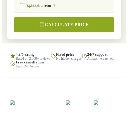
Book a return?
CALCULATE PRICE
4.8/5 rating
Fixed price
24/7 support
Based on 2,500+ reviews
No hidden charges
Always here to help
Free cancellation
Up to 24h before