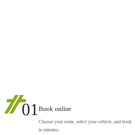
01
Book online
Choose your route, select your vehicle, and book
in minutes.