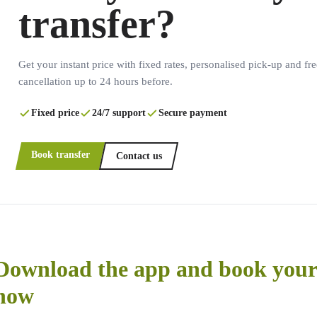
transfer?
Get your instant price with fixed rates, personalised pick-up and fre
cancellation up to 24 hours before.
Fixed price
24/7 support
Secure payment
Book transfer
Contact us
Download the app and book your 
now