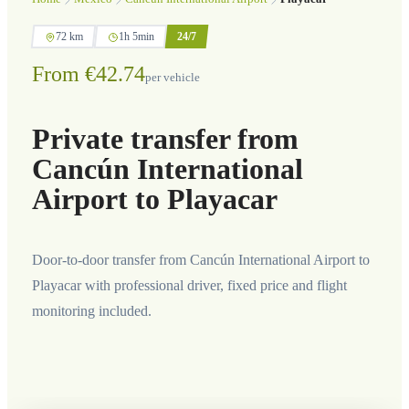
72 km
1h 5min
24/7
From €42.74
per vehicle
Private transfer from
Cancún International
Airport to Playacar
Door-to-door transfer from Cancún International Airport to
Playacar with professional driver, fixed price and flight
monitoring included.