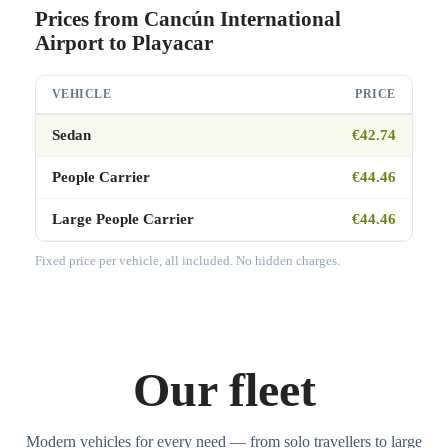
Prices from Cancún International
Airport to Playacar
VEHICLE
PRICE
Sedan
€42.74
People Carrier
€44.46
Large People Carrier
€44.46
Fixed price per vehicle, all included. No hidden charges.
Our fleet
Modern vehicles for every need — from solo travellers to large