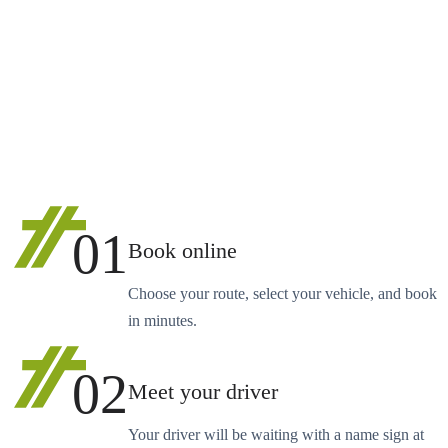
01
Book online
Choose your route, select your vehicle, and book
in minutes.
02
Meet your driver
Your driver will be waiting with a name sign at