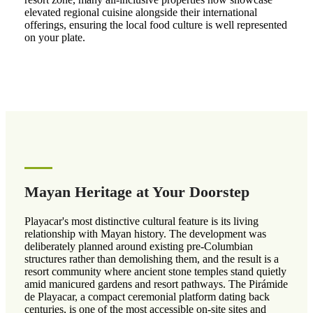
elevated regional cuisine alongside their international
offerings, ensuring the local food culture is well represented
on your plate.
Mayan Heritage at Your Doorstep
Playacar's most distinctive cultural feature is its living
relationship with Mayan history. The development was
deliberately planned around existing pre-Columbian
structures rather than demolishing them, and the result is a
resort community where ancient stone temples stand quietly
amid manicured gardens and resort pathways. The Pirámide
de Playacar, a compact ceremonial platform dating back
centuries, is one of the most accessible on-site sites and