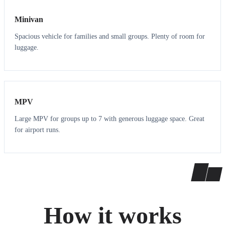
Minivan
Spacious vehicle for families and small groups. Plenty of room for
luggage.
7
7
MPV
Large MPV for groups up to 7 with generous luggage space. Great
for airport runs.
How it works