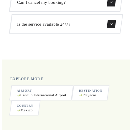
Can I cancel my booking?
the pickup time automatically at no extra cost.
Yes, you can cancel free of charge up to 24 hours before
Is the service available 24/7?
pickup.
Yes, we operate 24 hours a day, 7 days a week, including
public holidays.
EXPLORE MORE
AIRPORT
DESTINATION
Cancún International Airport
Playacar
COUNTRY
Mexico