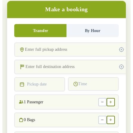
Make a booking
Transfer
By Hour
Time
Pickup date
−
+
1
Passenger
−
+
0
Bags