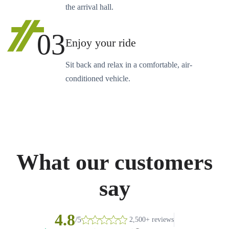
the arrival hall.
03
Enjoy your ride
Sit back and relax in a comfortable, air-
conditioned vehicle.
What our customers
say
4.8
/5
2,500+ reviews