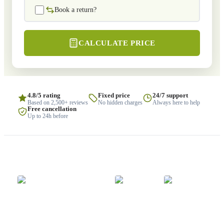
Book a return?
CALCULATE PRICE
4.8/5 rating
Fixed price
24/7 support
Based on 2,500+ reviews
No hidden charges
Always here to help
Free cancellation
Up to 24h before