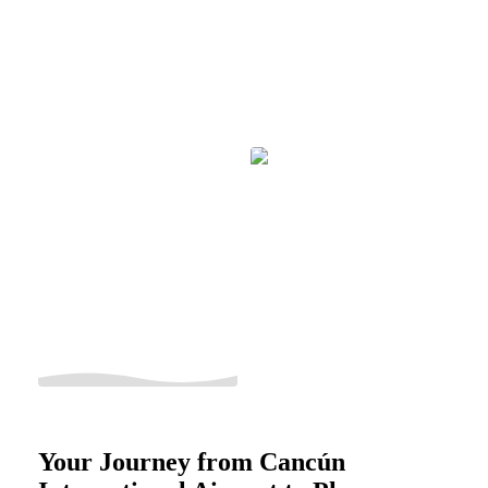
Your Journey from Cancún