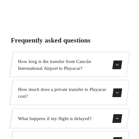
Frequently asked questions
How long is the transfer from Cancún
International Airport to Playacar?
The transfer takes approximately 1h 5min.
How much does a private transfer to Playacar
cost?
Use our booking form for an instant quote with fixed
What happens if my flight is delayed?
prices. No hidden charges.
We monitor all flights in real time. Your driver will adjust