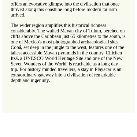
offers an evocative glimpse into the civilisation that once
thrived along this coastline long before modern tourism
arrived.
The wider region amplifies this historical richness
considerably. The walled Mayan city of Tulum, perched on
cliffs above the Caribbean just 65 kilometres to the south, is
one of Mexico's most photographed archaeological sites.
Cobá, set deep in the jungle to the west, features one of the
tallest accessible Mayan pyramids in the country. Chichen
Itzá, a UNESCO World Heritage Site and one of the New
Seven Wonders of the World, is reachable as a long day
trip. For history-minded travellers, a stay in Playacar is an
extraordinary gateway into a civilisation of remarkable
depth and ingenuity.