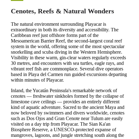
Cenotes, Reefs & Natural Wonders
The natural environment surrounding Playacar is
extraordinary in both its diversity and accessibility. The
Caribbean reef just offshore forms part of the
Mesoamerican Barrier Reef, the second-largest coral reef
system in the world, offering some of the most spectacular
snorkelling and scuba diving in the Western Hemisphere.
Visibility in these warm, gin-clear waters regularly exceeds
30 metres, and encounters with sea turtles, eagle rays, and
vibrant reef fish are commonplace. Several dive operators
based in Playa del Carmen run guided excursions departing
within minutes of Playacar.
Inland, the Yucatán Peninsula's remarkable network of
cenotes — freshwater sinkholes formed by the collapse of
limestone cave ceilings — provides an entirely different
kind of aquatic adventure. Sacred to the ancient Maya and
now beloved by swimmers and divers worldwide, cenotes
such as Dos Ojos and Gran Cenote near Tulum are easily
visited on a day trip from Playacar. The Sian Ka'an
Biosphere Reserve, a UNESCO-protected expanse of
mangroves, lagoons, and jungle stretching south along the