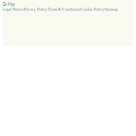
Legal Notice
Privacy Policy
Terms & Conditions
Cookie Policy
Sitemap