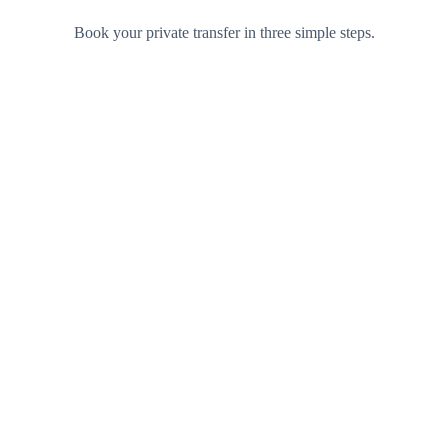
Book your private transfer in three simple steps.