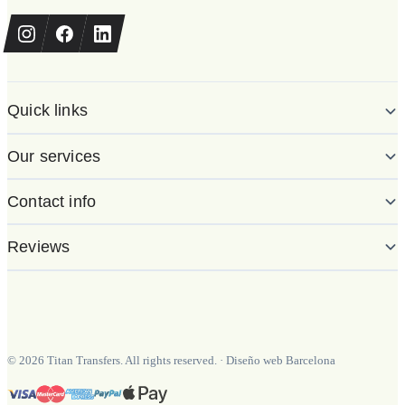
Quick links
Our services
Contact info
Reviews
©
2026
Titan Transfers. All rights reserved.
·
Diseño web Barcelona