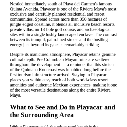
Nestled immediately south of Playa del Carmen's famous
Quinta Avenida, Playacar is one of the Riviera Maya's most
exclusive and carefully planned residential and resort
communities. Spread across more than 350 hectares of
jungle-edged coastline, it blends all-inclusive beach resorts,
private villas, an 18-hole golf course, and archaeological
sites within a single lushly landscaped enclave. The contrast
between its tranquil, palm-lined streets and the bustling
energy just beyond its gates is remarkably striking.
Despite its manicured atmosphere, Playacar retains genuine
cultural depth. Pre-Columbian Mayan ruins are scattered
throughout the development — a reminder that this stretch
of the Quintana Roo coast was inhabited long before the
first tourism infrastructure arrived. Staying in Playacar
places you within easy reach of both world-class resort
amenities and authentic Mexican experiences, making it one
of the most versatile destinations along the entire Riviera
Maya.
What to See and Do in Playacar and
the Surrounding Area
Within Playacar itself, the white-sand beach is the