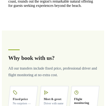
coast, rounds out the region's remarkable natural offering
for guests seeking experiences beyond the beach.
Why book with us?
All our transfers include fixed price, professional driver and
flight monitoring at no extra cost.
Fixed price
Meet & greet
Flight
monitoring
No surprises —
Driver with name