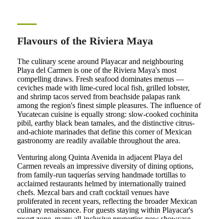
Flavours of the Riviera Maya
The culinary scene around Playacar and neighbouring
Playa del Carmen is one of the Riviera Maya's most
compelling draws. Fresh seafood dominates menus —
ceviches made with lime-cured local fish, grilled lobster,
and shrimp tacos served from beachside palapas rank
among the region's finest simple pleasures. The influence of
Yucatecan cuisine is equally strong: slow-cooked cochinita
pibil, earthy black bean tamales, and the distinctive citrus-
and-achiote marinades that define this corner of Mexican
gastronomy are readily available throughout the area.
Venturing along Quinta Avenida in adjacent Playa del
Carmen reveals an impressive diversity of dining options,
from family-run taquerías serving handmade tortillas to
acclaimed restaurants helmed by internationally trained
chefs. Mezcal bars and craft cocktail venues have
proliferated in recent years, reflecting the broader Mexican
culinary renaissance. For guests staying within Playacar's
resort zone, many all-inclusive properties now showcase