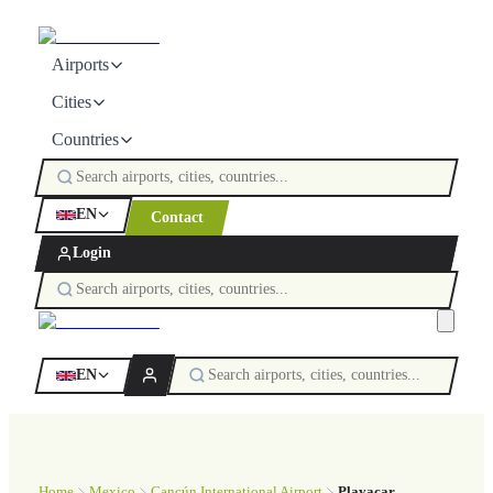
Airports
Cities
Countries
EN
Contact
Login
EN
Home
Mexico
Cancún International Airport
Playacar