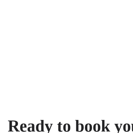
Ready to book yo