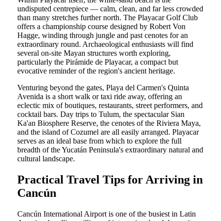
undisputed centrepiece — calm, clean, and far less crowded
than many stretches further north. The Playacar Golf Club
offers a championship course designed by Robert Von
Hagge, winding through jungle and past cenotes for an
extraordinary round. Archaeological enthusiasts will find
several on-site Mayan structures worth exploring,
particularly the Pirámide de Playacar, a compact but
evocative reminder of the region's ancient heritage.
Venturing beyond the gates, Playa del Carmen's Quinta
Avenida is a short walk or taxi ride away, offering an
eclectic mix of boutiques, restaurants, street performers, and
cocktail bars. Day trips to Tulum, the spectacular Sian
Ka'an Biosphere Reserve, the cenotes of the Riviera Maya,
and the island of Cozumel are all easily arranged. Playacar
serves as an ideal base from which to explore the full
breadth of the Yucatán Peninsula's extraordinary natural and
cultural landscape.
Practical Travel Tips for Arriving in
Cancún
Cancún International Airport is one of the busiest in Latin