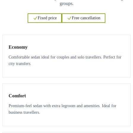
groups.
Fixed price
Free cancellation
3
3
Economy
Comfortable sedan ideal for couples and solo travellers. Perfect for
city transfers.
3
3
Comfort
Premium-feel sedan with extra legroom and amenities. Ideal for
business travellers.
6
5