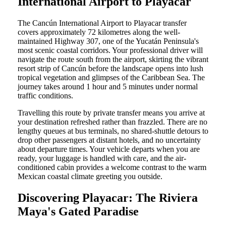
International Airport to Playacar
The Cancún International Airport to Playacar transfer
covers approximately 72 kilometres along the well-
maintained Highway 307, one of the Yucatán Peninsula's
most scenic coastal corridors. Your professional driver will
navigate the route south from the airport, skirting the vibrant
resort strip of Cancún before the landscape opens into lush
tropical vegetation and glimpses of the Caribbean Sea. The
journey takes around 1 hour and 5 minutes under normal
traffic conditions.
Travelling this route by private transfer means you arrive at
your destination refreshed rather than frazzled. There are no
lengthy queues at bus terminals, no shared-shuttle detours to
drop other passengers at distant hotels, and no uncertainty
about departure times. Your vehicle departs when you are
ready, your luggage is handled with care, and the air-
conditioned cabin provides a welcome contrast to the warm
Mexican coastal climate greeting you outside.
Discovering Playacar: The Riviera
Maya's Gated Paradise