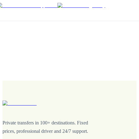
Private transfers in 100+ destinations. Fixed
prices, professional driver and 24/7 support.