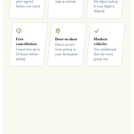
price agreed
sign at arrivals
We adjust pickup
before you travel
if your flight is
delayed
Free
Door-to-door
Modern
cancellation
vehicles
Direct service
Cancel free up to
from pickup to
Air-conditioned
24 hours before
your destination
fleet for every
pickup
group size