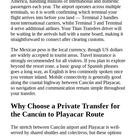
America, handling millions of international and domestic
passengers each year. The airport operates across multiple
terminals, so it is worth confirming which terminal your
flight arrives into before you land — Terminal 2 handles
most international carriers, whilst Terminal 3 and Terminal
4 serve additional airlines. Your Titan Transfers driver will
be waiting in the arrivals hall with a name board, making it
straightforward to connect after clearing customs.
The Mexican peso is the local currency, though US dollars
are widely accepted in tourist areas. Travel insurance is
strongly recommended for all visitors. If you plan to explore
beyond the resort zone, a basic grasp of Spanish phrases
goes a long way, as English is less commonly spoken once
you venture inland. Mobile connectivity is generally good
along the coastal highway between Cancún and Playacar,
so navigation and communication remain simple throughout
your transfer.
Why Choose a Private Transfer for
the Cancún to Playacar Route
The stretch between Cancún airport and Playacar is well-
served by shared shuttles and colectivos, but these options