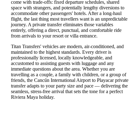
come with trade-offs: fixed departure schedules, shared
space with strangers, and potentially lengthy diversions to
accommodate other passengers' hotels. After a long-haul
flight, the last thing most travellers want is an unpredictable
journey. A private transfer eliminates those variables
entirely, offering a direct, punctual, and comfortable ride
from arrivals to your resort or villa entrance.
Titan Transfers' vehicles are modern, air-conditioned, and
maintained to the highest standards. Every driver is
professionally licensed, locally knowledgeable, and
accustomed to assisting guests with luggage and any
immediate questions about the area. Whether you are
travelling as a couple, a family with children, or a group of
friends, the Cancún International Airport to Playacar private
transfer adapts to your party size and pace — delivering the
seamless, stress-free arrival that sets the tone for a perfect
Riviera Maya holiday.