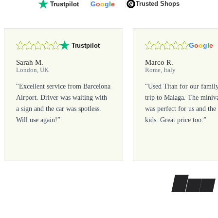
G
o
o
g
l
e
Trusted Shops
Trustpilot
G
o
o
g
l
e
Trustpilot
Sarah M.
Marco R.
London, UK
Rome, Italy
“
Excellent service from Barcelona
“
Used Titan for our famil
Airport. Driver was waiting with
trip to Malaga. The miniv
a sign and the car was spotless.
was perfect for us and the
Will use again!
”
kids. Great price too.
”