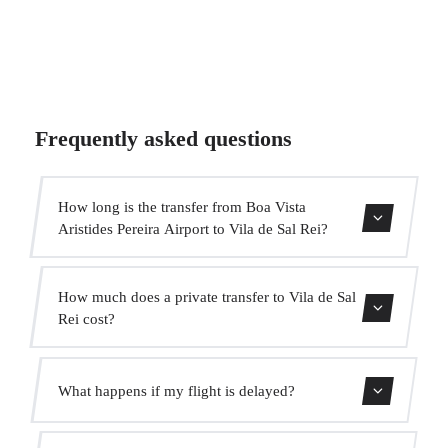
Frequently asked questions
How long is the transfer from Boa Vista
Aristides Pereira Airport to Vila de Sal Rei?
Contact us for estimated travel time.
How much does a private transfer to Vila de Sal
Rei cost?
Use our booking form for an instant quote with fixed
What happens if my flight is delayed?
prices. No hidden charges.