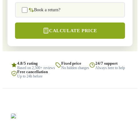
Book a return?
CALCULATE PRICE
4.8/5 rating
Fixed price
24/7 support
Based on 2,500+ reviews
No hidden charges
Always here to help
Free cancellation
Up to 24h before