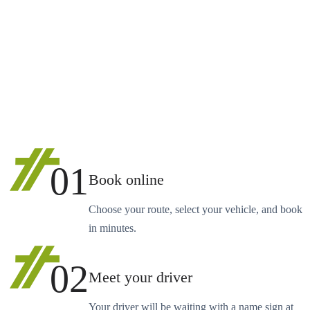
01
Book online
Choose your route, select your vehicle, and book
in minutes.
02
Meet your driver
Your driver will be waiting with a name sign at