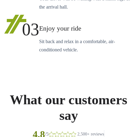
the arrival hall.
03
Enjoy your ride
Sit back and relax in a comfortable, air-
conditioned vehicle.
What our customers
say
4.8
/5
2,500+ reviews