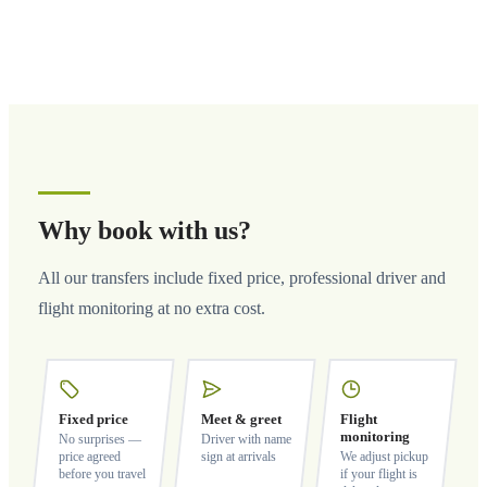
Why book with us?
All our transfers include fixed price, professional driver and
flight monitoring at no extra cost.
Fixed price
Meet & greet
Flight
monitoring
No surprises —
Driver with name
price agreed
sign at arrivals
We adjust pickup
before you travel
if your flight is