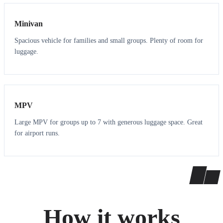
Minivan
Spacious vehicle for families and small groups. Plenty of room for
luggage.
7
7
MPV
Large MPV for groups up to 7 with generous luggage space. Great
for airport runs.
How it works