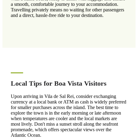
a smooth, comfortable journey to your accommodation.
Travelling privately means no waiting for other passengers
and a direct, hassle-free ride to your destination.
Local Tips for Boa Vista Visitors
Upon arriving in Vila de Sal Rei, consider exchanging
currency at a local bank or ATM as cash is widely preferred
for smaller purchases across the island. The best time to
explore the town is in the early morning or late afternoon
when temperatures are cooler and the local markets are
most lively. Don't miss a sunset stroll along the seafront
promenade, which offers spectacular views over the
Atlantic Ocean.