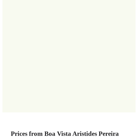
Prices from Boa Vista Aristides Pereira