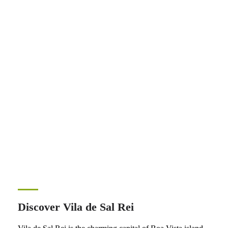
Discover Vila de Sal Rei