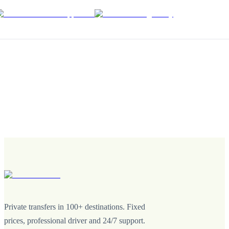
Private transfers in 100+ destinations. Fixed
prices, professional driver and 24/7 support.