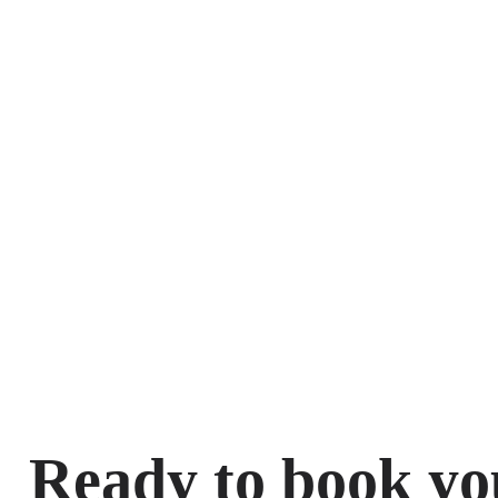
Ready to book yo