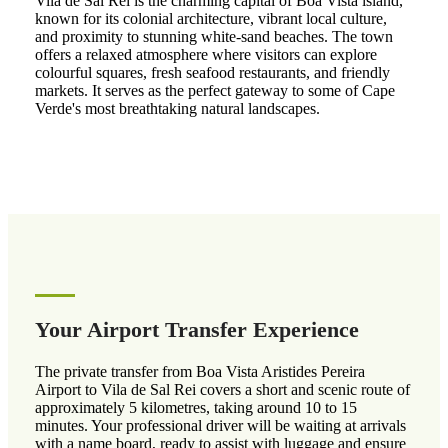
Vila de Sal Rei is the charming capital of Boa Vista island,
known for its colonial architecture, vibrant local culture,
and proximity to stunning white-sand beaches. The town
offers a relaxed atmosphere where visitors can explore
colourful squares, fresh seafood restaurants, and friendly
markets. It serves as the perfect gateway to some of Cape
Verde's most breathtaking natural landscapes.
Your Airport Transfer Experience
The private transfer from Boa Vista Aristides Pereira
Airport to Vila de Sal Rei covers a short and scenic route of
approximately 5 kilometres, taking around 10 to 15
minutes. Your professional driver will be waiting at arrivals
with a name board, ready to assist with luggage and ensure