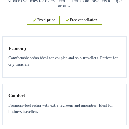
Modern vehicles for every need — from solo travellers to large
groups.
Fixed price
Free cancellation
3
3
Economy
Comfortable sedan ideal for couples and solo travellers. Perfect for
city transfers.
3
3
Comfort
Premium-feel sedan with extra legroom and amenities. Ideal for
business travellers.
6
5