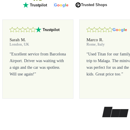
G
o
o
g
l
e
Trusted Shops
Trustpilot
G
o
o
g
l
e
Trustpilot
Sarah M.
Marco R.
London, UK
Rome, Italy
“
Excellent service from Barcelona
“
Used Titan for our famil
Airport. Driver was waiting with
trip to Malaga. The miniv
a sign and the car was spotless.
was perfect for us and the
Will use again!
”
kids. Great price too.
”