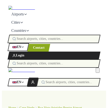
Airports
Cities
Countries
EN
Contact
Login
EN
Home
Cape Verde
Boa Vista Aristides Pereira Airport