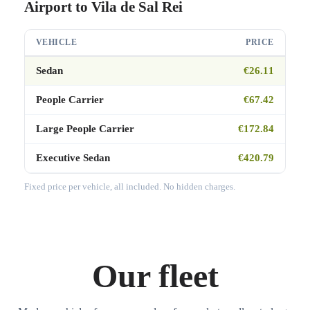
Airport to Vila de Sal Rei
VEHICLE
PRICE
Sedan
€26.11
People Carrier
€67.42
Large People Carrier
€172.84
Executive Sedan
€420.79
Fixed price per vehicle, all included. No hidden charges.
Our fleet