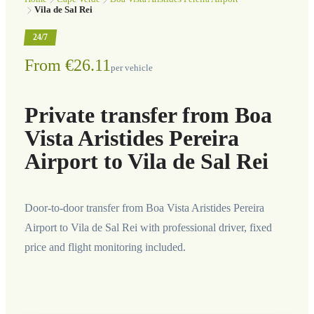
Vila de Sal Rei
24/7
From €26.11
per vehicle
Private transfer from Boa
Vista Aristides Pereira
Airport to Vila de Sal Rei
Door-to-door transfer from Boa Vista Aristides Pereira
Airport to Vila de Sal Rei with professional driver, fixed
price and flight monitoring included.