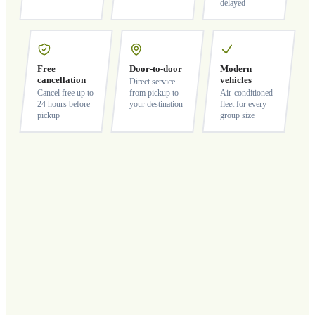
delayed
Free
Door-to-door
Modern
cancellation
vehicles
Direct service
Cancel free up to
from pickup to
Air-conditioned
24 hours before
your destination
fleet for every
pickup
group size