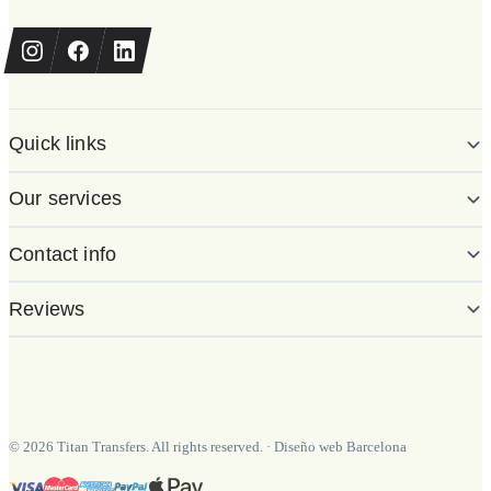
Quick links
Our services
Contact info
Reviews
©
2026
Titan Transfers. All rights reserved.
·
Diseño web Barcelona