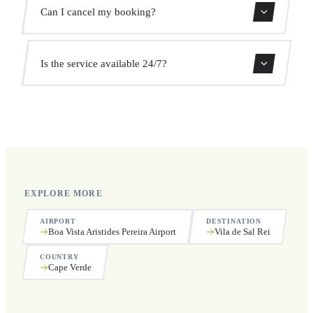
We monitor all flights in real time. Your driver will adjust
Can I cancel my booking?
the pickup time automatically at no extra cost.
Yes, you can cancel free of charge up to 24 hours before
Is the service available 24/7?
pickup.
Yes, we operate 24 hours a day, 7 days a week, including
public holidays.
EXPLORE MORE
AIRPORT
DESTINATION
Boa Vista Aristides Pereira Airport
Vila de Sal Rei
COUNTRY
Cape Verde