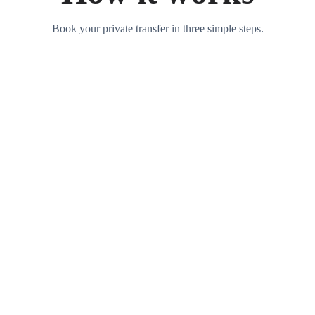
Book your private transfer in three simple steps.