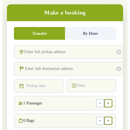
Make a booking
Transfer
By Hour
Time
Pickup date
−
+
1
Passenger
−
+
0
Bags