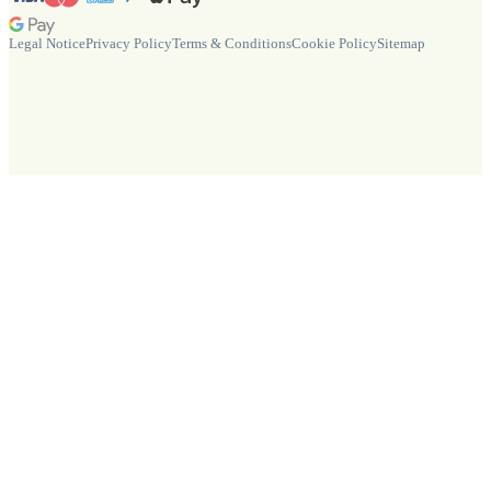
Legal Notice
Privacy Policy
Terms & Conditions
Cookie Policy
Sitemap