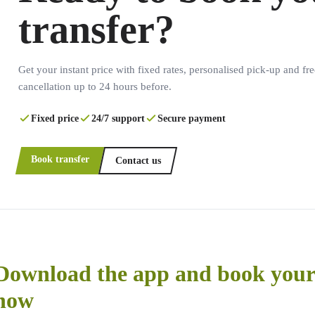
transfer?
Get your instant price with fixed rates, personalised pick-up and fre
cancellation up to 24 hours before.
Fixed price
24/7 support
Secure payment
Book transfer
Contact us
Download the app and book your 
now