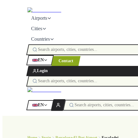
Airports
Cities
Countries
EN
Contact
Login
EN
Home
Spain
Barcelona-El Prat Airport
Escaladei