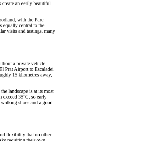
create an eerily beautiful
oodland, with the Parc
 equally central to the
lar visits and tastings, many
thout a private vehicle
El Prat Airport to Escaladei
roughly 15 kilometres away,
the landscape is at its most
n exceed 35°C, so early
e walking shoes and a good
nd flexibility that no other
esks requiring their own