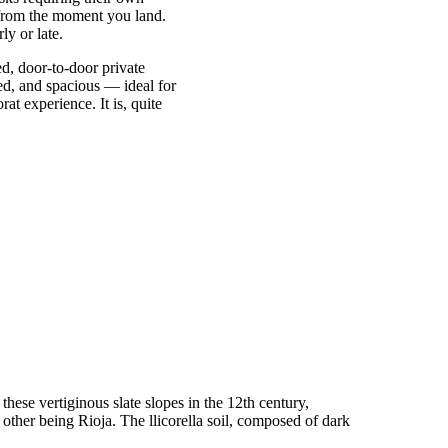
e from the moment you land.
ly or late.
xed, door-to-door private
ned, and spacious — ideal for
at experience. It is, quite
these vertiginous slate slopes in the 12th century,
other being Rioja. The llicorella soil, composed of dark