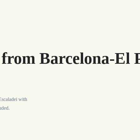
 from Barcelona-El 
Escaladei with
luded.