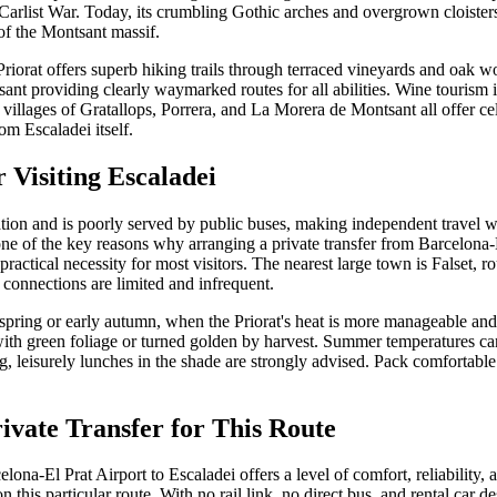
arlist War. Today, its crumbling Gothic arches and overgrown cloisters 
of the Montsant massif.
riorat offers superb hiking trails through terraced vineyards and oak w
ant providing clearly waymarked routes for all abilities. Wine tourism is
villages of Gratallops, Porrera, and La Morera de Montsant all offer cel
om Escaladei itself.
r Visiting Escaladei
ation and is poorly served by public buses, making independent travel wi
 one of the key reasons why arranging a private transfer from Barcelona-
 practical necessity for most visitors. The nearest large town is Falset, 
connections are limited and infrequent.
te spring or early autumn, when the Priorat's heat is more manageable and 
ith green foliage or turned golden by harvest. Summer temperatures ca
, leisurely lunches in the shade are strongly advised. Pack comfortabl
vate Transfer for This Route
lona-El Prat Airport to Escaladei offers a level of comfort, reliability, a
 this particular route. With no rail link, no direct bus, and rental car d