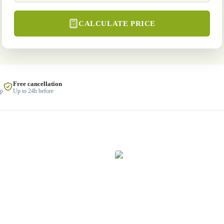
CALCULATE PRICE
Free cancellation
lp
Up to 24h before