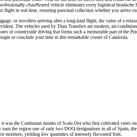
 professionally chauffeured vehicle eliminates every logistical headach
r flight in real time, ensuring punctual collection whether you arrive ear
gage, or travellers arriving after a long-haul flight, the value of a rela
f-evident. The vehicles used by Titan Transfers are modern, air-conditio
nutes of countryside driving that forms such a memorable part of the Prior
begin or conclude your time in this remarkable corner of Catalonia.
— it was the Carthusian monks of Scala Dei who first cultivated vines on 
 earn the region one of only two DOQ designations in all of Spain, the 
for moisture, yielding low quantities of intensely flavoured fruit.