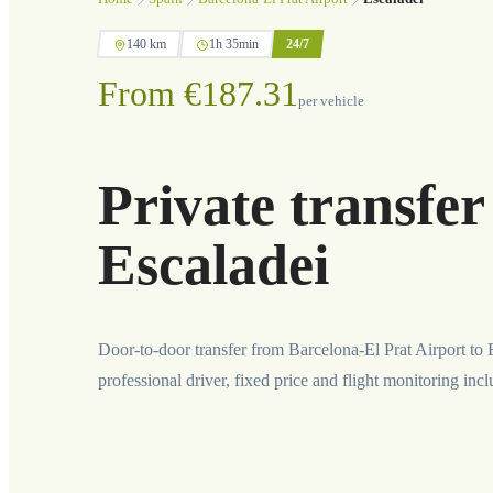
140 km
1h 35min
24/7
From €187.31
per vehicle
Private transfer
Escaladei
Door-to-door transfer from Barcelona-El Prat Airport to 
professional driver, fixed price and flight monitoring inc