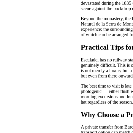
devastated during the 1835 C
scene against the backdrop 
Beyond the monastery, the P
Natural de la Serra de Monts
experience: the surrounding 
of which can be arranged fr
Practical Tips fo
Escaladei has no railway st
genuinely difficult. This is
is not merely a luxury but a
but even from there onward 
The best time to visit is la
photogenic — either flush w
morning excursions and long
hat regardless of the season.
Why Choose a Pri
A private transfer from Barce
transport option can match on