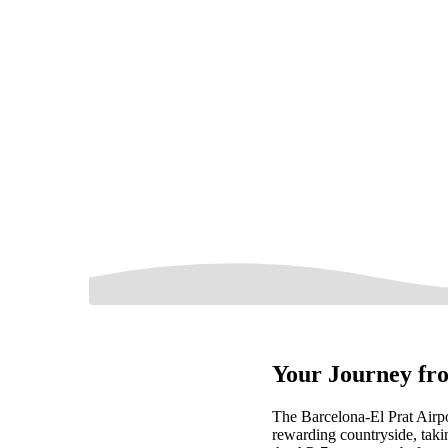
Your Journey fro
The Barcelona-El Prat Airpo
rewarding countryside, taki