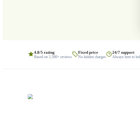
4.8/5 rating
Fixed price
24/7 support
Based on 2,500+ reviews
No hidden charges
Always here to he