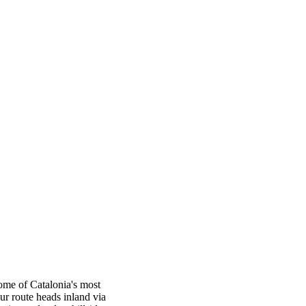
ome of Catalonia's most
ur route heads inland via