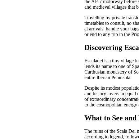
the AP-7 motorway before sw
and medieval villages that b
Travelling by private transf
timetables to consult, no sh
at arrivals, handle your bag
or end to any trip in the Prio
Discovering Esca
Escaladei is a tiny village i
lends its name to one of Sp
Carthusian monastery of Sca
entire Iberian Peninsula.
Despite its modest population
and history lovers in equal
of extraordinary concentratio
to the cosmopolitan energy 
What to See and 
The ruins of the Scala Dei 
according to legend, followe