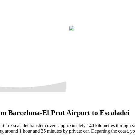
m Barcelona-El Prat Airport to Escaladei
rt to Escaladei transfer covers approximately 140 kilometres through s
ng around 1 hour and 35 minutes by private car. Departing the coast, yo