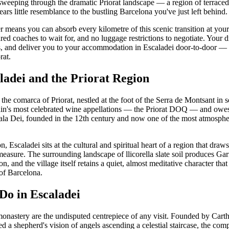
eeping through the dramatic Priorat landscape — a region of terraced v
ears little resemblance to the bustling Barcelona you've just left behind.
er means you can absorb every kilometre of this scenic transition at yo
ared coaches to wait for, and no luggage restrictions to negotiate. Your d
s, and deliver you to your accommodation in Escaladei door-to-door — a 
rat.
ladei and the Priorat Region
n the comarca of Priorat, nestled at the foot of the Serra de Montsant in 
ain's most celebrated wine appellations — the Priorat DOQ — and owes i
la Dei, founded in the 12th century and now one of the most atmospher
, Escaladei sits at the cultural and spiritual heart of a region that draw
 measure. The surrounding landscape of llicorella slate soil produces G
n, and the village itself retains a quiet, almost meditative character that
of Barcelona.
Do in Escaladei
monastery are the undisputed centrepiece of any visit. Founded by Car
d a shepherd's vision of angels ascending a celestial staircase, the co