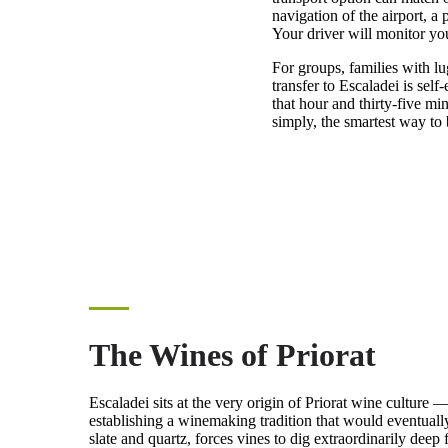
navigation of the airport, a
Your driver will monitor you
For groups, families with lug
transfer to Escaladei is sel
that hour and thirty-five mi
simply, the smartest way to 
The Wines of Priorat
Escaladei sits at the very origin of Priorat wine culture 
establishing a winemaking tradition that would eventually
slate and quartz, forces vines to dig extraordinarily deep 