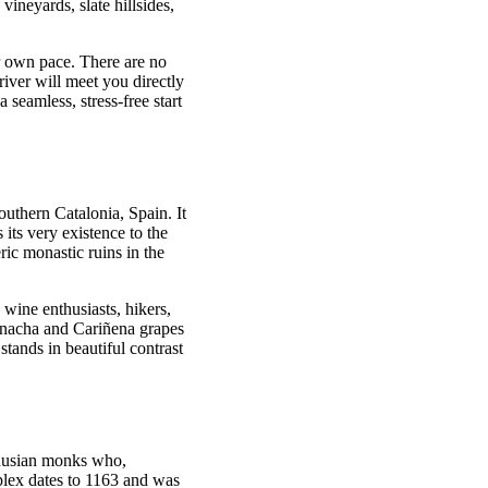
ineyards, slate hillsides,
ur own pace. There are no
river will meet you directly
seamless, stress-free start
southern Catalonia, Spain. It
ts very existence to the
ic monastic ruins in the
s wine enthusiasts, hikers,
arnacha and Cariñena grapes
 stands in beautiful contrast
thusian monks who,
mplex dates to 1163 and was