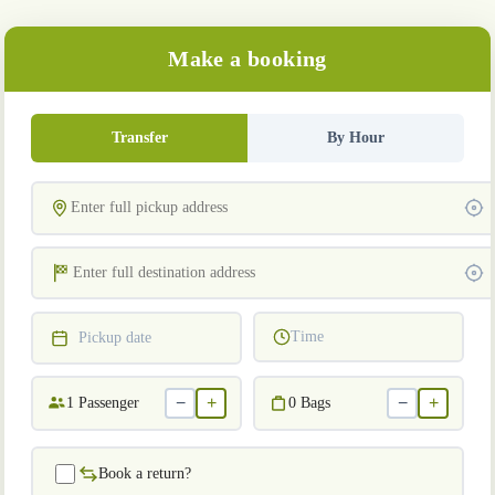
Make a booking
Transfer
By Hour
Time
Pickup date
−
+
−
+
1
Passenger
0
Bags
Book a return?