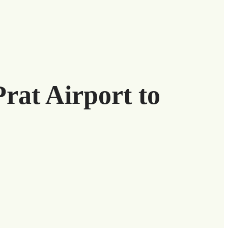
Prat Airport to