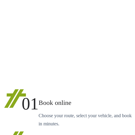
01
Book online
Choose your route, select your vehicle, and book
in minutes.