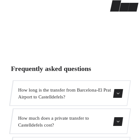
Frequently asked questions
How long is the transfer from Barcelona-El Prat
Airport to Castelldefels?
The transfer takes approximately 15 min.
How much does a private transfer to
Castelldefels cost?