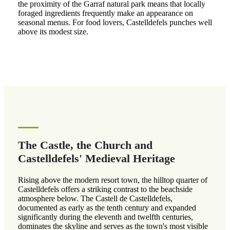
the proximity of the Garraf natural park means that locally
foraged ingredients frequently make an appearance on
seasonal menus. For food lovers, Castelldefels punches well
above its modest size.
The Castle, the Church and
Castelldefels' Medieval Heritage
Rising above the modern resort town, the hilltop quarter of
Castelldefels offers a striking contrast to the beachside
atmosphere below. The Castell de Castelldefels,
documented as early as the tenth century and expanded
significantly during the eleventh and twelfth centuries,
dominates the skyline and serves as the town's most visible