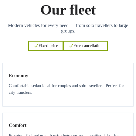
Our fleet
Modern vehicles for every need — from solo travellers to large
groups.
Fixed price
Free cancellation
3
3
Economy
Comfortable sedan ideal for couples and solo travellers. Perfect for
city transfers.
3
3
Comfort
Premium-feel sedan with extra legroom and amenities. Ideal for