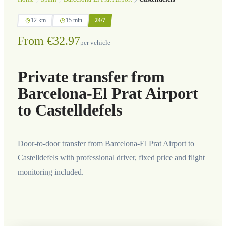
12 km
15 min
24/7
From €32.97
per vehicle
Private transfer from
Barcelona-El Prat Airport
to Castelldefels
Door-to-door transfer from Barcelona-El Prat Airport to
Castelldefels with professional driver, fixed price and flight
monitoring included.