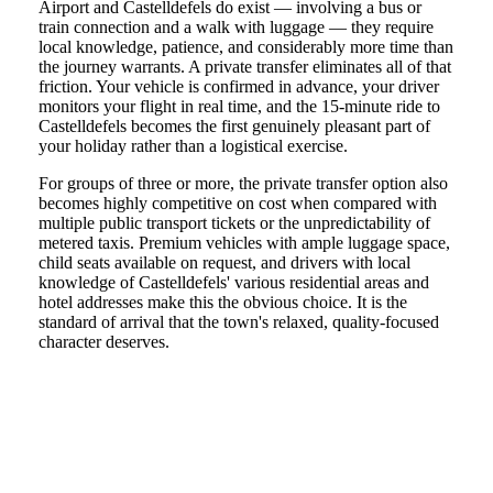
Airport and Castelldefels do exist — involving a bus or
train connection and a walk with luggage — they require
local knowledge, patience, and considerably more time than
the journey warrants. A private transfer eliminates all of that
friction. Your vehicle is confirmed in advance, your driver
monitors your flight in real time, and the 15-minute ride to
Castelldefels becomes the first genuinely pleasant part of
your holiday rather than a logistical exercise.
For groups of three or more, the private transfer option also
becomes highly competitive on cost when compared with
multiple public transport tickets or the unpredictability of
metered taxis. Premium vehicles with ample luggage space,
child seats available on request, and drivers with local
knowledge of Castelldefels' various residential areas and
hotel addresses make this the obvious choice. It is the
standard of arrival that the town's relaxed, quality-focused
character deserves.