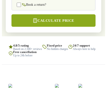
Book a return?
CALCULATE PRICE
4.8/5 rating
Fixed price
24/7 support
Based on 2,500+ reviews
No hidden charges
Always here to help
Free cancellation
Up to 24h before