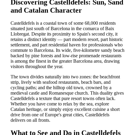
Discovering Castelldefels: Sun, Sand
and Catalan Character
Castelldefels is a coastal town of some 68,000 residents
situated just south of Barcelona in the comarca of Baix
Llobregat. Despite its proximity to Spain's second city, it
retains a distinct identity — part modern resort, part historic
settlement, and part residential haven for professionals who
commute to Barcelona. Its wide, five-kilometre sandy beach
backed by pine forests and low-rise promenade restaurants
is among the finest in the greater Barcelona area, drawing
visitors throughout the year.
The town divides naturally into two zones: the beachfront
strip, lively with seafood restaurants, beach bars, and
cycling paths; and the hilltop old town, crowned by a
medieval castle and Romanesque church. This duality gives
Castelldefels a texture that pure resort towns often lack.
Whether you have come to relax by the sea, explore
Catalan heritage, or simply enjoy excellent cuisine a short
drive from one of Europe's great cities, Castelldefels
delivers on all fronts.
What to See and Do in Castelldefels