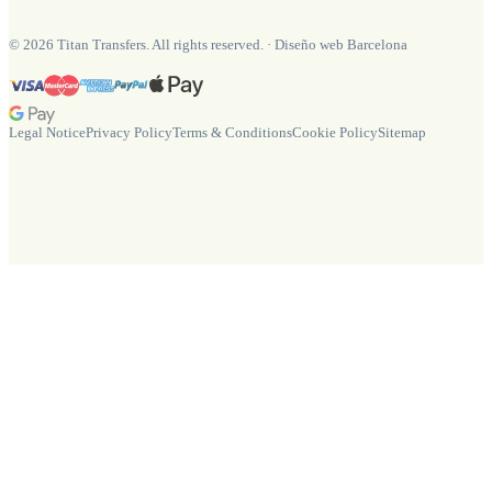
©
2026
Titan Transfers. All rights reserved.
·
Diseño web Barcelona
Legal Notice
Privacy Policy
Terms & Conditions
Cookie Policy
Sitemap