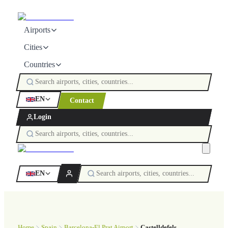
Airports
Cities
Countries
EN
Contact
Login
EN
Home
Spain
Barcelona-El Prat Airport
Castelldefels