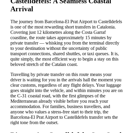
Castelldefels: A Seamless Coastal
Arrival
The journey from Barcelona-El Prat Airport to Castelldefels
is one of the most rewarding short transfers in Catalonia.
Covering just 12 kilometres along the Costa Garraf
coastline, the route takes approximately 15 minutes by
private transfer — whisking you from the terminal directly
to your destination without the uncertainty of public
transport connections, shared shuttles, or taxi queues. It is,
quite simply, the most efficient way to begin a stay on this
beloved stretch of the Catalan coast.
Travelling by private transfer on this route means your
driver is waiting for you in the arrivals hall the moment you
clear customs, regardless of any flight delays. Your luggage
goes straight into the vehicle, and within minutes you are on
the C-31 coastal road, with the first glimpses of the
Mediterranean already visible before you reach your
accommodation. For families, business travellers, and
anyone who values a stress-free start to their trip, the
Barcelona-El Prat Airport to Castelldefels transfer sets the
right tone from the outset.