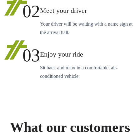
02
Meet your driver
Your driver will be waiting with a name sign at
the arrival hall.
03
Enjoy your ride
Sit back and relax in a comfortable, air-
conditioned vehicle.
What our customers