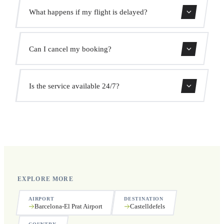
Use our booking form for an instant quote with fixed
What happens if my flight is delayed?
prices. No hidden charges.
We monitor all flights in real time. Your driver will adjust
Can I cancel my booking?
the pickup time automatically at no extra cost.
Yes, you can cancel free of charge up to 24 hours before
Is the service available 24/7?
pickup.
Yes, we operate 24 hours a day, 7 days a week, including
public holidays.
EXPLORE MORE
AIRPORT
DESTINATION
Barcelona-El Prat Airport
Castelldefels
COUNTRY