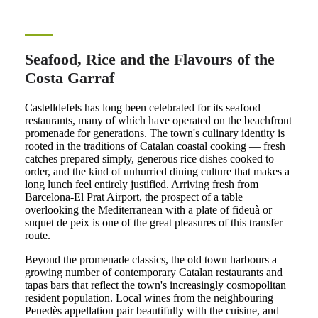
Seafood, Rice and the Flavours of the
Costa Garraf
Castelldefels has long been celebrated for its seafood
restaurants, many of which have operated on the beachfront
promenade for generations. The town's culinary identity is
rooted in the traditions of Catalan coastal cooking — fresh
catches prepared simply, generous rice dishes cooked to
order, and the kind of unhurried dining culture that makes a
long lunch feel entirely justified. Arriving fresh from
Barcelona-El Prat Airport, the prospect of a table
overlooking the Mediterranean with a plate of fideuà or
suquet de peix is one of the great pleasures of this transfer
route.
Beyond the promenade classics, the old town harbours a
growing number of contemporary Catalan restaurants and
tapas bars that reflect the town's increasingly cosmopolitan
resident population. Local wines from the neighbouring
Penedès appellation pair beautifully with the cuisine, and