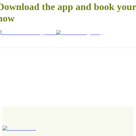
Download the app and book your 
now