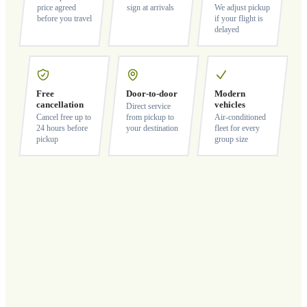
price agreed
sign at arrivals
We adjust pickup
before you travel
if your flight is
delayed
Free
Door-to-door
Modern
cancellation
vehicles
Direct service
Cancel free up to
from pickup to
Air-conditioned
24 hours before
your destination
fleet for every
pickup
group size