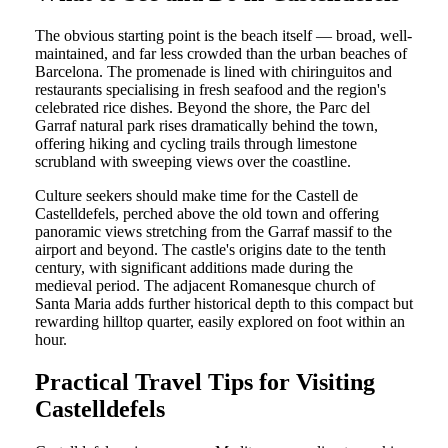
The obvious starting point is the beach itself — broad, well-
maintained, and far less crowded than the urban beaches of
Barcelona. The promenade is lined with chiringuitos and
restaurants specialising in fresh seafood and the region's
celebrated rice dishes. Beyond the shore, the Parc del
Garraf natural park rises dramatically behind the town,
offering hiking and cycling trails through limestone
scrubland with sweeping views over the coastline.
Culture seekers should make time for the Castell de
Castelldefels, perched above the old town and offering
panoramic views stretching from the Garraf massif to the
airport and beyond. The castle's origins date to the tenth
century, with significant additions made during the
medieval period. The adjacent Romanesque church of
Santa Maria adds further historical depth to this compact but
rewarding hilltop quarter, easily explored on foot within an
hour.
Practical Travel Tips for Visiting
Castelldefels