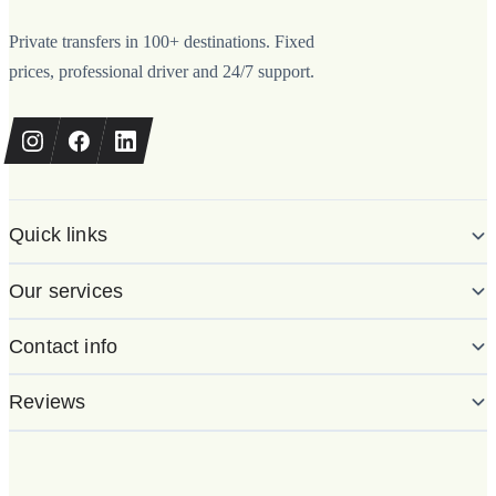
Private transfers in 100+ destinations. Fixed
prices, professional driver and 24/7 support.
Quick links
Our services
Contact info
Reviews