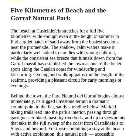
Five Kilometres of Beach and the
Garraf Natural Park
The beach at Castelldefels stretches for a full five
kilometres, wide enough even at the height of summer to
find a quiet patch of sand away from the busiest sections
near the promenade. The shallow, calm waters make it
particularly well suited to families with young children,
while the consistent sea breeze that funnels down from the
Garraf massif has established the town as one of the better
spots along the Catalan coast for windsurfing and
kitesurfing. Cycling and walking paths run the length of the
seafront, providing a pleasant circuit for early mornings or
evenings.
Behind the town, the Parc Natural del Garraf begins almost
immediately, its rugged limestone terrain a dramatic
counterpoint to the flat, sandy shoreline below. Marked
hiking trails lead into the park's interior, passing through
garrigue scrubland, past dry riverbeds, and up to viewpoints
that take in the full sweep of the coast from Castelldefels to
Sitges and beyond. For those combining a stay at the beach
with active exploration, this natural park — accessible