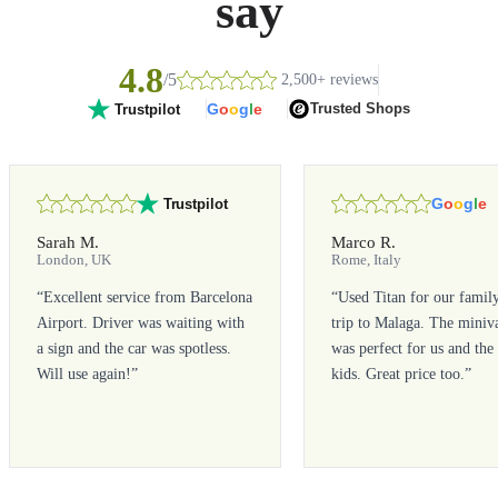
say
4.8
/5
2,500+ reviews
G
o
o
g
l
e
Trusted Shops
Trustpilot
G
o
o
g
l
e
Trustpilot
Sarah M.
Marco R.
London, UK
Rome, Italy
“
Excellent service from Barcelona
“
Used Titan for our famil
Airport. Driver was waiting with
trip to Malaga. The miniv
a sign and the car was spotless.
was perfect for us and the
Will use again!
”
kids. Great price too.
”