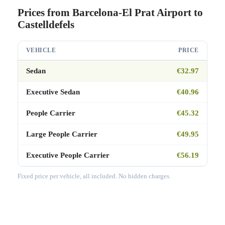
Prices from Barcelona-El Prat Airport to
Castelldefels
VEHICLE
PRICE
Sedan
€32.97
Executive Sedan
€40.96
People Carrier
€45.32
Large People Carrier
€49.95
Executive People Carrier
€56.19
Fixed price per vehicle, all included. No hidden charges.