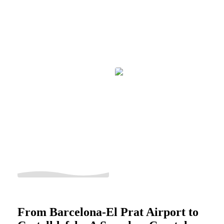
From Barcelona-El Prat Airport to