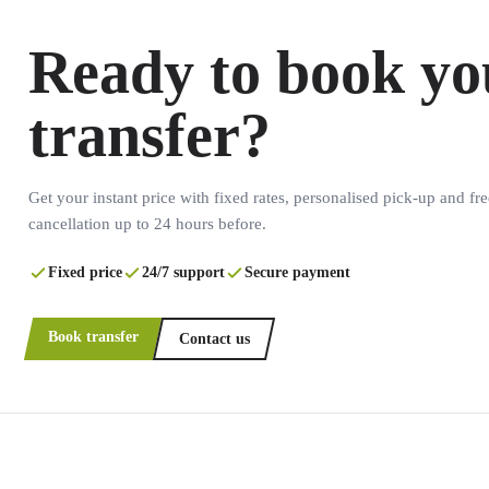
Ready to book yo
transfer?
Get your instant price with fixed rates, personalised pick-up and fre
cancellation up to 24 hours before.
Fixed price
24/7 support
Secure payment
Book transfer
Contact us