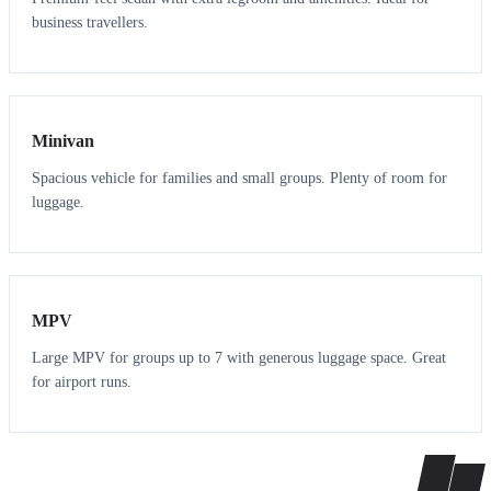
business travellers.
6
5
Minivan
Spacious vehicle for families and small groups. Plenty of room for
luggage.
7
7
MPV
Large MPV for groups up to 7 with generous luggage space. Great
for airport runs.