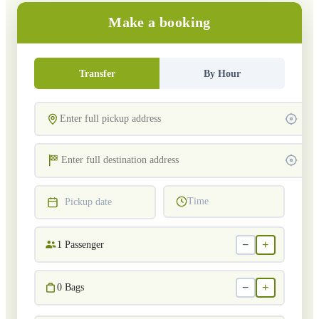
Make a booking
Transfer
By Hour
Time
Pickup date
−
+
1
Passenger
−
+
0
Bags