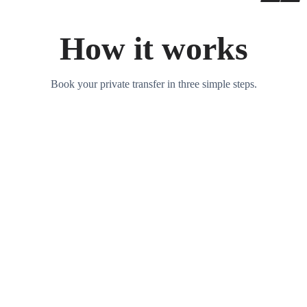
How it works
Book your private transfer in three simple steps.