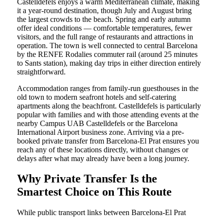
Castelldefels enjoys a warm Mediterranean climate, making
it a year-round destination, though July and August bring
the largest crowds to the beach. Spring and early autumn
offer ideal conditions — comfortable temperatures, fewer
visitors, and the full range of restaurants and attractions in
operation. The town is well connected to central Barcelona
by the RENFE Rodalies commuter rail (around 25 minutes
to Sants station), making day trips in either direction entirely
straightforward.
Accommodation ranges from family-run guesthouses in the
old town to modern seafront hotels and self-catering
apartments along the beachfront. Castelldefels is particularly
popular with families and with those attending events at the
nearby Campus UAB Castelldefels or the Barcelona
International Airport business zone. Arriving via a pre-
booked private transfer from Barcelona-El Prat ensures you
reach any of these locations directly, without changes or
delays after what may already have been a long journey.
Why Private Transfer Is the
Smartest Choice on This Route
While public transport links between Barcelona-El Prat