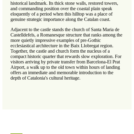
historical landmark. Its thick stone walls, restored towers,
and commanding position over the coastal plain speak
eloquently of a period when this hilltop was a place of
genuine strategic importance along the Catalan coast.
Adjacent to the castle stands the church of Santa Maria de
Castelldefels, a Romanesque structure that ranks among the
more quietly impressive examples of pre-Gothic
ecclesiastical architecture in the Baix Llobregat region.
Together, the castle and church form the nucleus of a
compact historic quarter that rewards slow exploration. For
visitors arriving by private transfer from Barcelona-El Prat
Airport, a walk up to the old town within hours of landing
offers an immediate and memorable introduction to the
depth of Catalonia's cultural heritage.