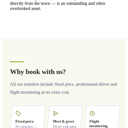
directly from the town — is an outstanding and often
overlooked asset.
Why book with us?
All our transfers include fixed price, professional driver and
flight monitoring at no extra cost.
Fixed price
Meet & greet
Flight
monitoring
No surprises —
Driver with name