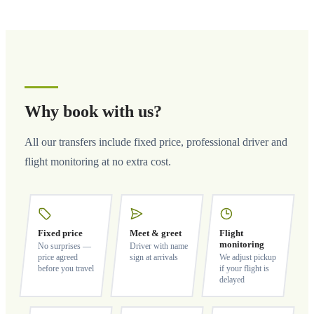
Why book with us?
All our transfers include fixed price, professional driver and
flight monitoring at no extra cost.
Fixed price
Meet & greet
Flight
monitoring
No surprises —
Driver with name
price agreed
sign at arrivals
We adjust pickup
before you travel
if your flight is
delayed