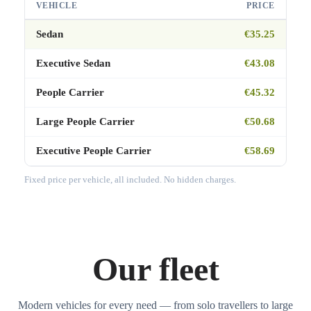
VEHICLE
PRICE
Sedan
€35.25
Executive Sedan
€43.08
People Carrier
€45.32
Large People Carrier
€50.68
Executive People Carrier
€58.69
Fixed price per vehicle, all included. No hidden charges.
Our fleet
Modern vehicles for every need — from solo travellers to large