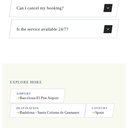
We monitor all flights in real time. Your driver will adjust
Can I cancel my booking?
the pickup time automatically at no extra cost.
Yes, you can cancel free of charge up to 24 hours before
Is the service available 24/7?
pickup.
Yes, we operate 24 hours a day, 7 days a week, including
public holidays.
EXPLORE MORE
AIRPORT
Barcelona-El Prat Airport
DESTINATION
COUNTRY
Badalona - Santa Coloma de Gramanet
Spain