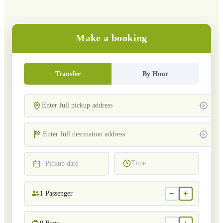
Make a booking
Transfer
By Hour
Time
Pickup date
−
+
1
Passenger