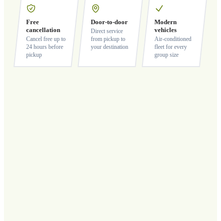
Free
Door-to-door
Modern
cancellation
vehicles
Direct service
Cancel free up to
from pickup to
Air-conditioned
24 hours before
your destination
fleet for every
pickup
group size