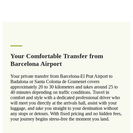
Your Comfortable Transfer from
Barcelona Airport
Your private transfer from Barcelona-El Prat Airport to
Badalona or Santa Coloma de Gramenet covers
approximately 20 to 30 kilometers and takes around 25 to
40 minutes depending on traffic conditions. Travel in
comfort and style with a dedicated professional driver who
will meet you directly at the arrivals hall, assist with your
luggage, and take you straight to your destination without
any stops or detours. With fixed pricing and no hidden fees,
your journey begins stress-free the moment you land.