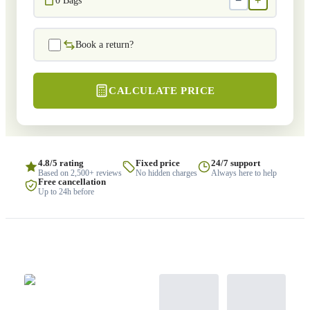
−
+
0
Bags
Book a return?
CALCULATE PRICE
4.8/5 rating
Fixed price
24/7 support
Based on 2,500+ reviews
No hidden charges
Always here to help
Free cancellation
Up to 24h before