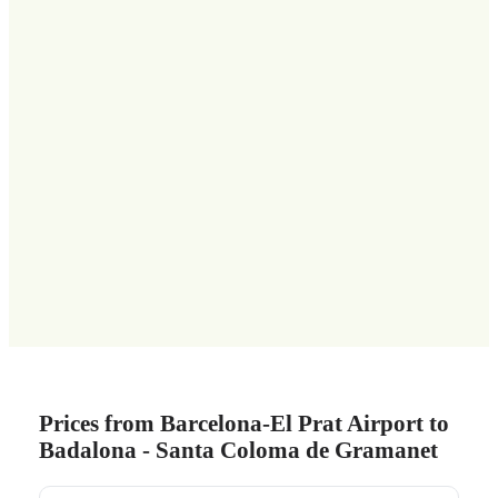
Prices from Barcelona-El Prat Airport to
Badalona - Santa Coloma de Gramanet