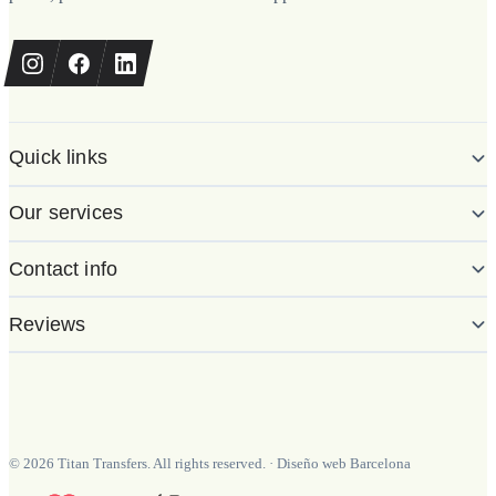
Quick links
Our services
Contact info
Reviews
©
2026
Titan Transfers. All rights reserved.
·
Diseño web Barcelona