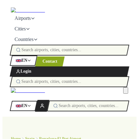
Airports
Cities
Countries
EN
Contact
Login
EN
Home
Spain
Barcelona-El Prat Airport