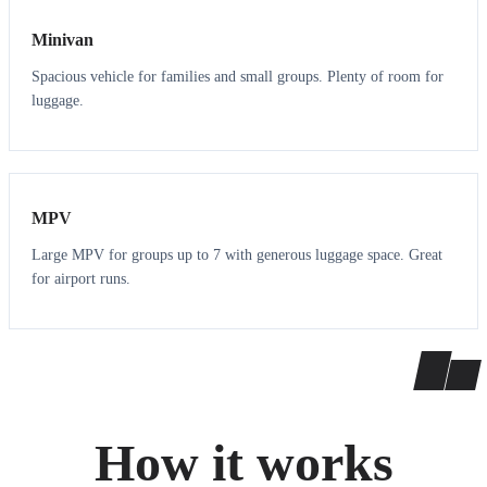
Minivan
Spacious vehicle for families and small groups. Plenty of room for
luggage.
7
7
MPV
Large MPV for groups up to 7 with generous luggage space. Great
for airport runs.
How it works