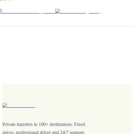
Private transfers in 100+ destinations. Fixed
prices, professional driver and 24/7 support.