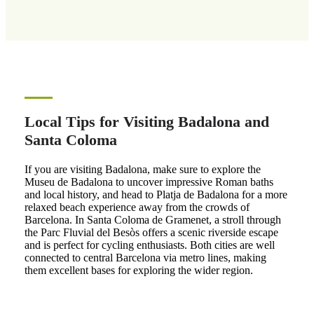
Local Tips for Visiting Badalona and
Santa Coloma
If you are visiting Badalona, make sure to explore the
Museu de Badalona to uncover impressive Roman baths
and local history, and head to Platja de Badalona for a more
relaxed beach experience away from the crowds of
Barcelona. In Santa Coloma de Gramenet, a stroll through
the Parc Fluvial del Besòs offers a scenic riverside escape
and is perfect for cycling enthusiasts. Both cities are well
connected to central Barcelona via metro lines, making
them excellent bases for exploring the wider region.