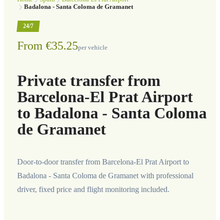
Badalona - Santa Coloma de Gramanet
24/7
From €35.25
per vehicle
Private transfer from
Barcelona-El Prat Airport
to Badalona - Santa Coloma
de Gramanet
Door-to-door transfer from Barcelona-El Prat Airport to
Badalona - Santa Coloma de Gramanet with professional
driver, fixed price and flight monitoring included.