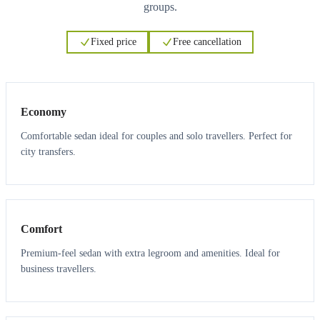
groups.
Fixed price
Free cancellation
3
3
Economy
Comfortable sedan ideal for couples and solo travellers. Perfect for
city transfers.
3
3
Comfort
Premium-feel sedan with extra legroom and amenities. Ideal for
business travellers.
6
5