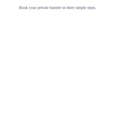
Book your private transfer in three simple steps.