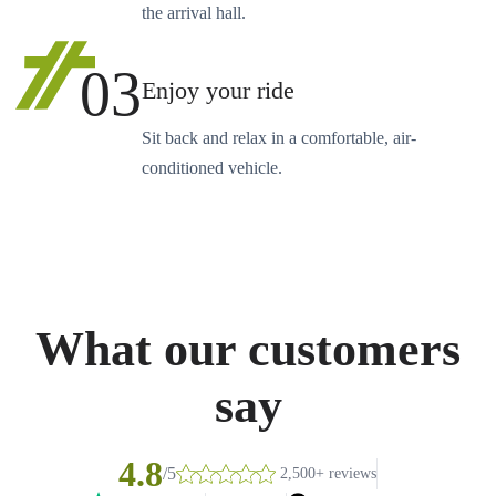
the arrival hall.
03
Enjoy your ride
Sit back and relax in a comfortable, air-
conditioned vehicle.
What our customers
say
4.8
/5
2,500+ reviews