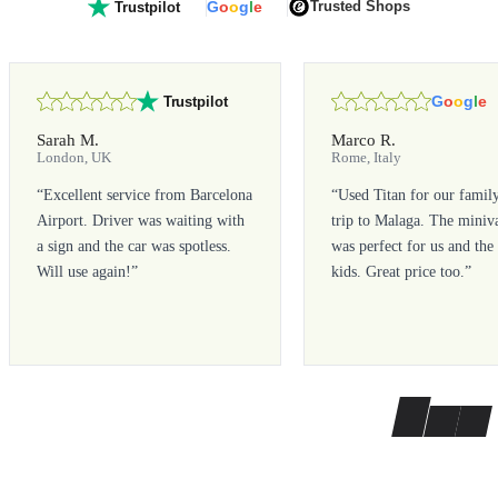
G
o
o
g
l
e
Trusted Shops
Trustpilot
G
o
o
g
l
e
Trustpilot
Sarah M.
Marco R.
London, UK
Rome, Italy
“
Excellent service from Barcelona
“
Used Titan for our famil
Airport. Driver was waiting with
trip to Malaga. The miniv
a sign and the car was spotless.
was perfect for us and the
Will use again!
”
kids. Great price too.
”