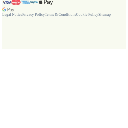
Legal Notice
Privacy Policy
Terms & Conditions
Cookie Policy
Sitemap