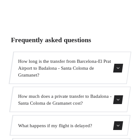
Frequently asked questions
How long is the transfer from Barcelona-El Prat
Airport to Badalona - Santa Coloma de
Gramanet?
Contact us for estimated travel time.
How much does a private transfer to Badalona -
Santa Coloma de Gramanet cost?
Use our booking form for an instant quote with fixed
What happens if my flight is delayed?
prices. No hidden charges.