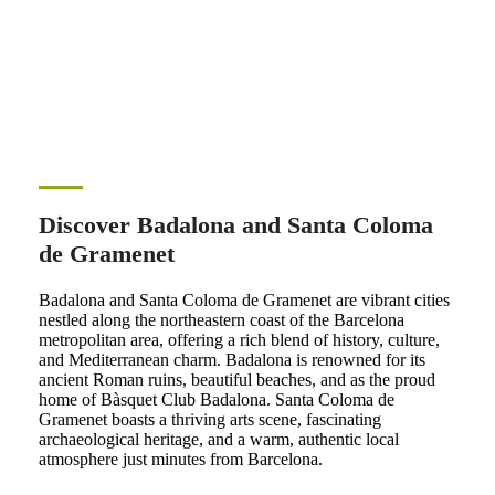
Discover Badalona and Santa Coloma
de Gramenet
Badalona and Santa Coloma de Gramenet are vibrant cities
nestled along the northeastern coast of the Barcelona
metropolitan area, offering a rich blend of history, culture,
and Mediterranean charm. Badalona is renowned for its
ancient Roman ruins, beautiful beaches, and as the proud
home of Bàsquet Club Badalona. Santa Coloma de
Gramenet boasts a thriving arts scene, fascinating
archaeological heritage, and a warm, authentic local
atmosphere just minutes from Barcelona.