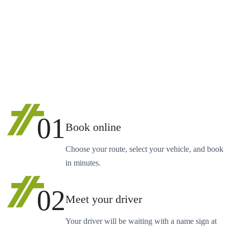
01
Book online
Choose your route, select your vehicle, and book
in minutes.
02
Meet your driver
Your driver will be waiting with a name sign at