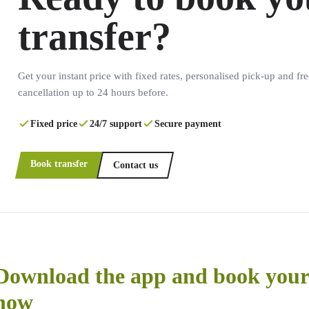
transfer?
Get your instant price with fixed rates, personalised pick-up and fre
cancellation up to 24 hours before.
Fixed price
24/7 support
Secure payment
Book transfer
Contact us
Download the app and book your 
now