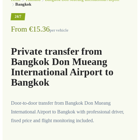
Bangkok
24/7
From €15.36
per vehicle
Private transfer from
Bangkok Don Mueang
International Airport to
Bangkok
Door-to-door transfer from Bangkok Don Mueang
International Airport to Bangkok with professional driver,
fixed price and flight monitoring included.