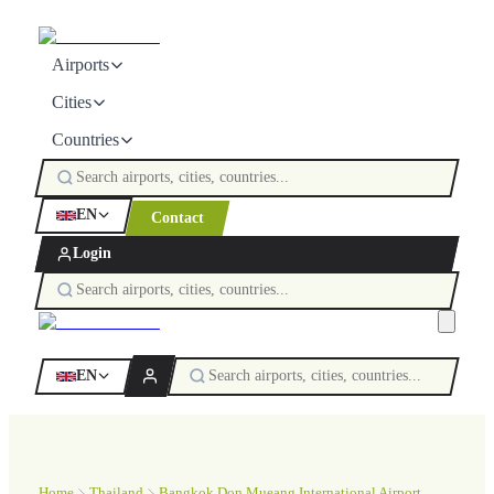
Airports
Cities
Countries
EN
Contact
Login
EN
Home
Thailand
Bangkok Don Mueang International Airport