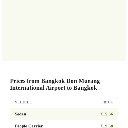
Prices from Bangkok Don Mueang
International Airport to Bangkok
VEHICLE
PRICE
Sedan
€15.36
People Carrier
€19.58