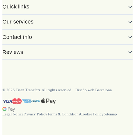
Quick links
Our services
Contact info
Reviews
©
2026
Titan Transfers. All rights reserved.
·
Diseño web Barcelona
Legal Notice
Privacy Policy
Terms & Conditions
Cookie Policy
Sitemap