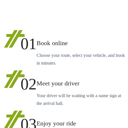
01
Book online
Choose your route, select your vehicle, and book
in minutes.
02
Meet your driver
Your driver will be waiting with a name sign at
the arrival hall.
03
Enjoy your ride