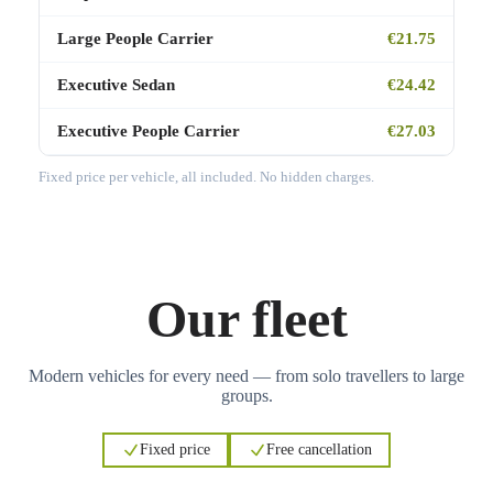
Large People Carrier
€21.75
Executive Sedan
€24.42
Executive People Carrier
€27.03
Fixed price per vehicle, all included. No hidden charges.
Our fleet
Modern vehicles for every need — from solo travellers to large
groups.
Fixed price
Free cancellation
3
3