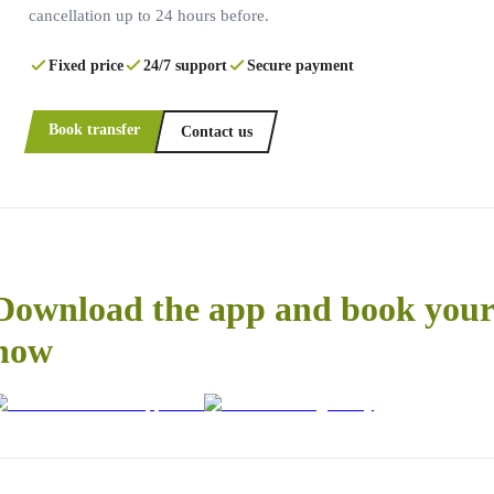
cancellation up to 24 hours before.
Fixed price
24/7 support
Secure payment
Book transfer
Contact us
Download the app and book your 
now