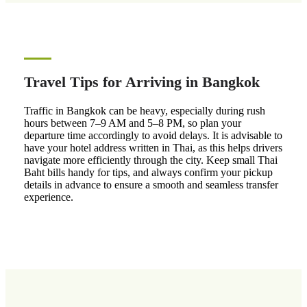
Travel Tips for Arriving in Bangkok
Traffic in Bangkok can be heavy, especially during rush
hours between 7–9 AM and 5–8 PM, so plan your
departure time accordingly to avoid delays. It is advisable to
have your hotel address written in Thai, as this helps drivers
navigate more efficiently through the city. Keep small Thai
Baht bills handy for tips, and always confirm your pickup
details in advance to ensure a smooth and seamless transfer
experience.