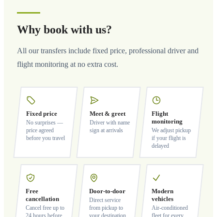
Why book with us?
All our transfers include fixed price, professional driver and
flight monitoring at no extra cost.
Fixed price
Meet & greet
Flight
monitoring
No surprises —
Driver with name
price agreed
sign at arrivals
We adjust pickup
before you travel
if your flight is
delayed
Free
Door-to-door
Modern
cancellation
vehicles
Direct service
Cancel free up to
from pickup to
Air-conditioned
24 hours before
your destination
fleet for every