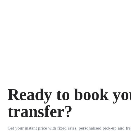
Ready to book yo
transfer?
Get your instant price with fixed rates, personalised pick-up and fre