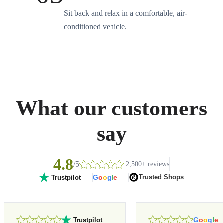
Sit back and relax in a comfortable, air-
conditioned vehicle.
What our customers
say
4.8
/5
2,500+ reviews
G
o
o
g
l
e
Trusted Shops
Trustpilot
G
o
o
g
l
e
Trustpilot