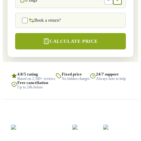
−
+
0
Bags
Book a return?
CALCULATE PRICE
4.8/5 rating
Fixed price
24/7 support
Based on 2,500+ reviews
No hidden charges
Always here to help
Free cancellation
Up to 24h before