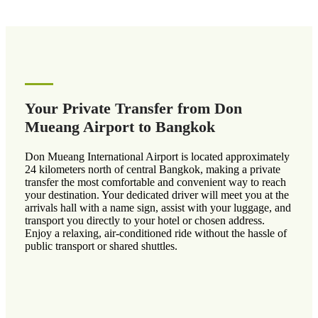
Your Private Transfer from Don
Mueang Airport to Bangkok
Don Mueang International Airport is located approximately
24 kilometers north of central Bangkok, making a private
transfer the most comfortable and convenient way to reach
your destination. Your dedicated driver will meet you at the
arrivals hall with a name sign, assist with your luggage, and
transport you directly to your hotel or chosen address.
Enjoy a relaxing, air-conditioned ride without the hassle of
public transport or shared shuttles.