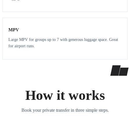
7
7
MPV
Large MPV for groups up to 7 with generous luggage space. Great
for airport runs.
How it works
Book your private transfer in three simple steps.