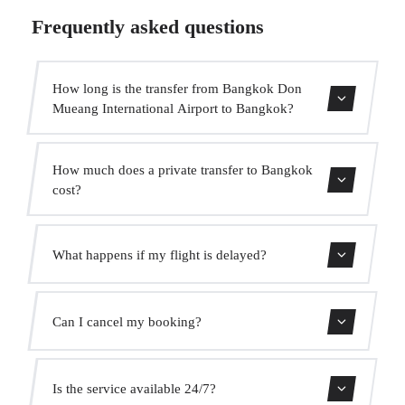
Frequently asked questions
How long is the transfer from Bangkok Don
Mueang International Airport to Bangkok?
Contact us for estimated travel time.
How much does a private transfer to Bangkok
cost?
Use our booking form for an instant quote with fixed
What happens if my flight is delayed?
prices. No hidden charges.
We monitor all flights in real time. Your driver will adjust
Can I cancel my booking?
the pickup time automatically at no extra cost.
Yes, you can cancel free of charge up to 24 hours before
Is the service available 24/7?
pickup.