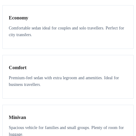
Economy
Comfortable sedan ideal for couples and solo travellers. Perfect for
city transfers.
3
3
Comfort
Premium-feel sedan with extra legroom and amenities. Ideal for
business travellers.
6
5
Minivan
Spacious vehicle for families and small groups. Plenty of room for
luggage.