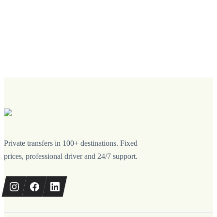
Private transfers in 100+ destinations. Fixed
prices, professional driver and 24/7 support.