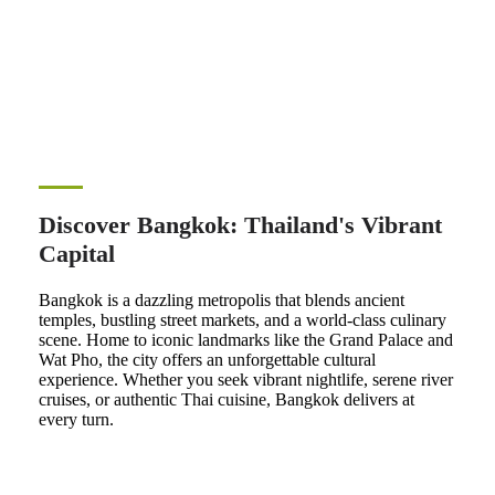
Discover Bangkok: Thailand's Vibrant
Capital
Bangkok is a dazzling metropolis that blends ancient
temples, bustling street markets, and a world-class culinary
scene. Home to iconic landmarks like the Grand Palace and
Wat Pho, the city offers an unforgettable cultural
experience. Whether you seek vibrant nightlife, serene river
cruises, or authentic Thai cuisine, Bangkok delivers at
every turn.