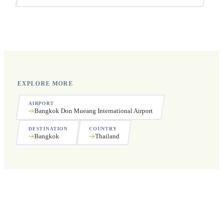
Yes, we operate 24 hours a day, 7 days a week, including
public holidays.
EXPLORE MORE
AIRPORT
Bangkok Don Mueang International Airport
DESTINATION
COUNTRY
Bangkok
Thailand