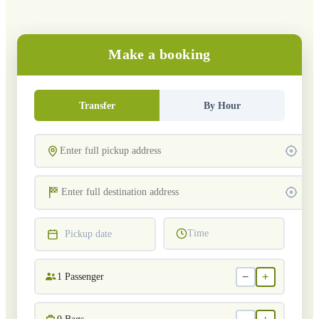
Make a booking
Transfer
By Hour
Time
Pickup date
−
+
1
Passenger