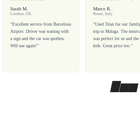
Sarah M.
Marco R.
London, UK
Rome, Italy
“
Excellent service from Barcelona
“
Used Titan for our famil
Airport. Driver was waiting with
trip to Malaga. The miniv
a sign and the car was spotless.
was perfect for us and the
Will use again!
”
kids. Great price too.
”