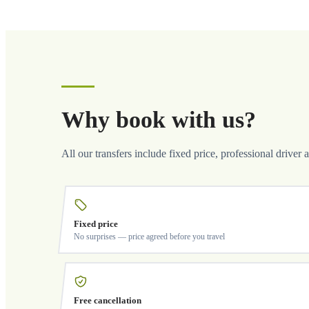
Why book with us?
All our transfers include fixed price, professional driver 
Fixed price
No surprises — price agreed before you travel
Free cancellation