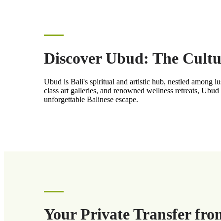
Discover Ubud: The Cultur
Ubud is Bali's spiritual and artistic hub, nestled among l
class art galleries, and renowned wellness retreats, Ubud
unforgettable Balinese escape.
Your Private Transfer fro