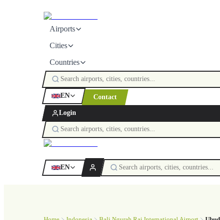
Airports
Cities
Countries
EN
Contact
Login
EN
Home
Indonesia
Bali Ngurah Rai International Airport
Ubud