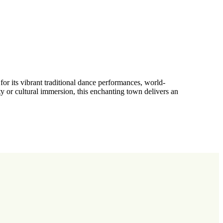
for its vibrant traditional dance performances, world-
ty or cultural immersion, this enchanting town delivers an