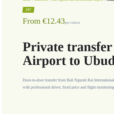
24/7
From €12.43
per vehicle
Private transfe
Airport to Ubu
Door-to-door transfer from Bali Ngurah Rai Internationa
with professional driver, fixed price and flight monitorin