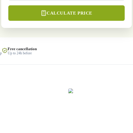
CALCULATE PRICE
Free cancellation
lp
Up to 24h before