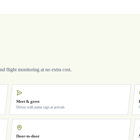
and flight monitoring at no extra cost.
Meet & greet
Driver with name sign at arrivals
Door-to-door