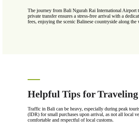
The journey from Bali Ngurah Rai International Airport 
private transfer ensures a stress-free arrival with a dedic
fees, enjoying the scenic Balinese countryside along the
Helpful Tips for Travelin
Traffic in Bali can be heavy, especially during peak to
(IDR) for small purchases upon arrival, as not all local v
comfortable and respectful of local customs.