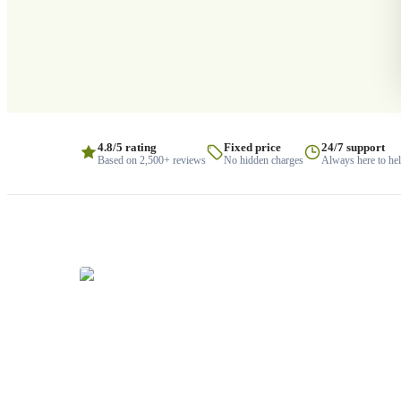
4.8/5 rating
Fixed price
24/7 support
Based on 2,500+ reviews
No hidden charges
Always here to he