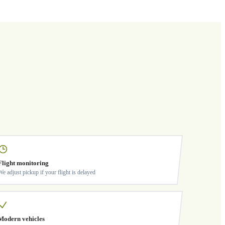
Flight monitoring
We adjust pickup if your flight is delayed
Modern vehicles