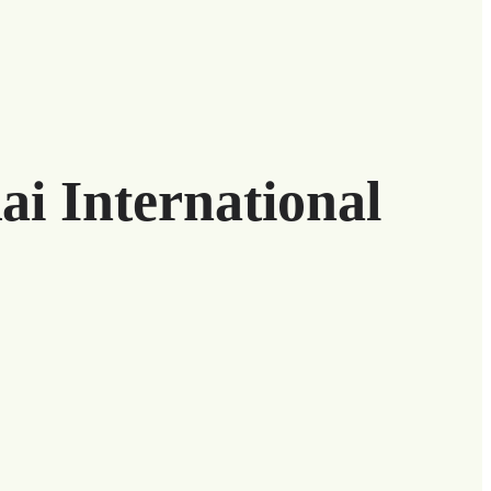
ai International