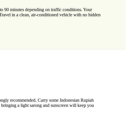
o 90 minutes depending on traffic conditions. Your
. Travel in a clean, air-conditioned vehicle with no hidden
 strongly recommended. Carry some Indonesian Rupiah
d, bringing a light sarong and sunscreen will keep you