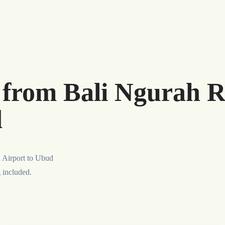
r from Bali Ngurah R
d
l Airport to Ubud
g included.