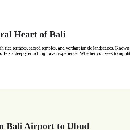
al Heart of Bali
ush rice terraces, sacred temples, and verdant jungle landscapes. Known 
 offers a deeply enriching travel experience. Whether you seek tranquili
m Bali Airport to Ubud