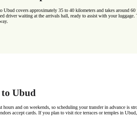
to Ubud covers approximately 35 to 40 kilometers and takes around 60 t
ated driver waiting at the arrivals hall, ready to assist with your luggage
 way.
g to Ubud
urist hours and on weekends, so scheduling your transfer in advance is
endors accept cards. If you plan to visit rice terraces or temples in Ubu