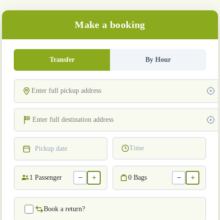
Make a booking
Transfer
By Hour
Time
Pickup date
−
+
−
+
1
Passenger
0
Bags
Book a return?